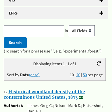
GIS
EFRs
in
(To search for a phrase use "", e.g. "experimental forest")
Displaying items 1 - 1 of 1
Sort by
Date
(desc)
10
|
20
|
50
per page
1.
Historical woodland density of the
conterminous United States, 1873
Author(s):
Liknes, Greg C.; Nelson, Mark D.; Kaisershot,
Daniel J.