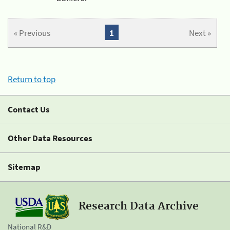
« Previous
1
Next »
Return to top
Contact Us
Other Data Resources
Sitemap
Research Data Archive
National R&D