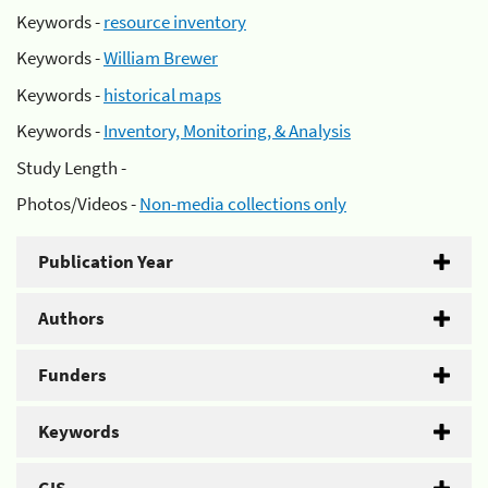
Keywords -
resource inventory
Keywords -
William Brewer
Keywords -
historical maps
Keywords -
Inventory, Monitoring, & Analysis
Study Length -
Photos/Videos -
Non-media collections only
Publication Year
Authors
Funders
Keywords