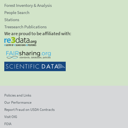
Forest Inventory & Analysis
People Search
Stations
Treesearch Publications
We are proud to be affiliated with:
Policies and Links
Our Performance
Report Fraud on USDA Contracts
Visit OIG
FOIA