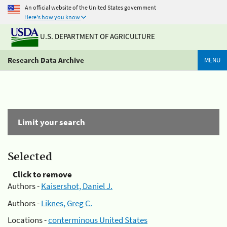
An official website of the United States government
Here's how you know
U.S. DEPARTMENT OF AGRICULTURE
Research Data Archive
MENU
Limit your search
Selected
Click to remove
Authors -
Kaisershot, Daniel J.
Authors -
Liknes, Greg C.
Locations -
conterminous United States