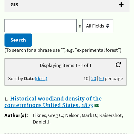
GIS
in
(To search for a phrase use "", e.g. "experimental forest")
Displaying items 1 - 1 of 1
Sort by
Date
(desc)
10
|
20
|
50
per page
1.
Historical woodland density of the
conterminous United States, 1873
Author(s):
Liknes, Greg C.; Nelson, Mark D.; Kaisershot,
Daniel J.