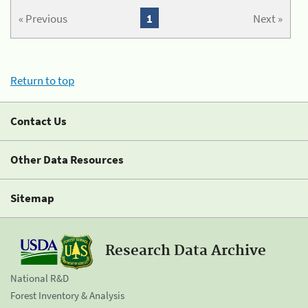
« Previous
1
Next »
Return to top
Contact Us
Other Data Resources
Sitemap
Research Data Archive
National R&D
Forest Inventory & Analysis