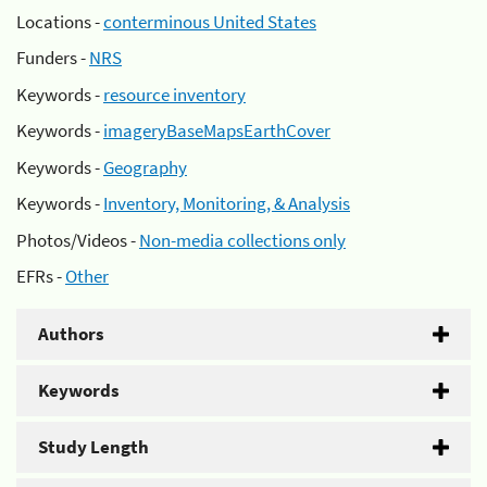
Locations -
conterminous United States
Funders -
NRS
Keywords -
resource inventory
Keywords -
imageryBaseMapsEarthCover
Keywords -
Geography
Keywords -
Inventory, Monitoring, & Analysis
Photos/Videos -
Non-media collections only
EFRs -
Other
Authors
Keywords
Study Length