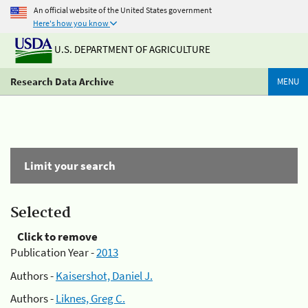
An official website of the United States government
Here's how you know
U.S. DEPARTMENT OF AGRICULTURE
Research Data Archive
MENU
Limit your search
Selected
Click to remove
Publication Year -
2013
Authors -
Kaisershot, Daniel J.
Authors -
Liknes, Greg C.