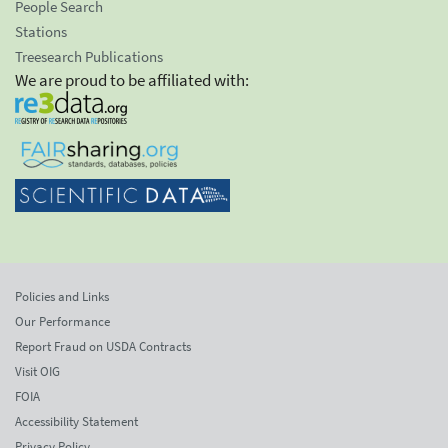
People Search
Stations
Treesearch Publications
We are proud to be affiliated with:
Policies and Links
Our Performance
Report Fraud on USDA Contracts
Visit OIG
FOIA
Accessibility Statement
Privacy Policy