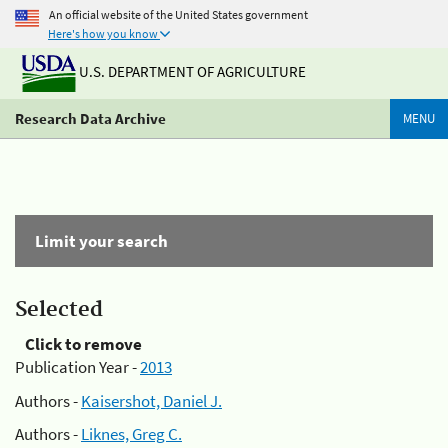
An official website of the United States government
Here's how you know
U.S. DEPARTMENT OF AGRICULTURE
Research Data Archive
MENU
Limit your search
Selected
Click to remove
Publication Year -
2013
Authors -
Kaisershot, Daniel J.
Authors -
Liknes, Greg C.