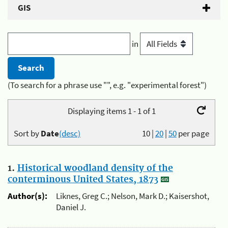
GIS
in
(To search for a phrase use "", e.g. "experimental forest")
Displaying items 1 - 1 of 1
Sort by
Date
(desc)
10
|
20
|
50
per page
1.
Historical woodland density of the
conterminous United States, 1873
Author(s):
Liknes, Greg C.; Nelson, Mark D.; Kaisershot,
Daniel J.