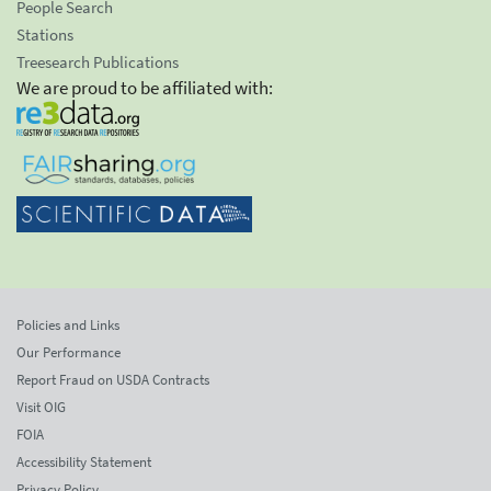
People Search
Stations
Treesearch Publications
We are proud to be affiliated with:
Policies and Links
Our Performance
Report Fraud on USDA Contracts
Visit OIG
FOIA
Accessibility Statement
Privacy Policy