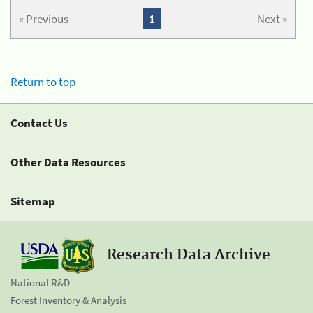
« Previous
1
Next »
Return to top
Contact Us
Other Data Resources
Sitemap
Research Data Archive
National R&D
Forest Inventory & Analysis