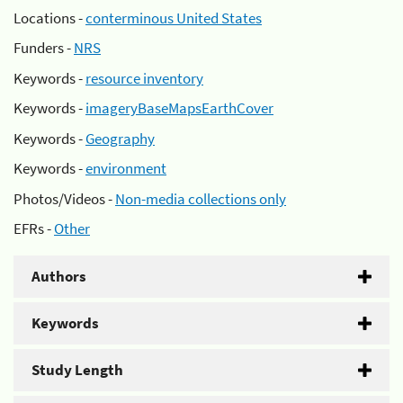
Locations -
conterminous United States
Funders -
NRS
Keywords -
resource inventory
Keywords -
imageryBaseMapsEarthCover
Keywords -
Geography
Keywords -
environment
Photos/Videos -
Non-media collections only
EFRs -
Other
Authors
Keywords
Study Length