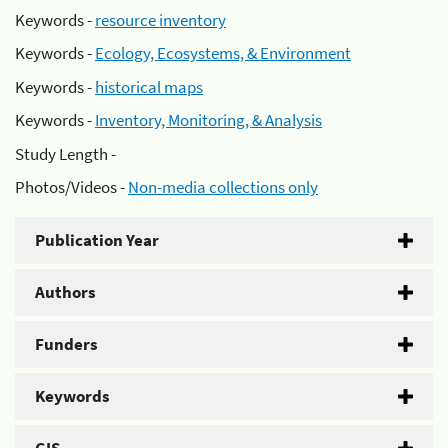
Keywords -
resource inventory
Keywords -
Ecology, Ecosystems, & Environment
Keywords -
historical maps
Keywords -
Inventory, Monitoring, & Analysis
Study Length -
Photos/Videos -
Non-media collections only
Publication Year
Authors
Funders
Keywords