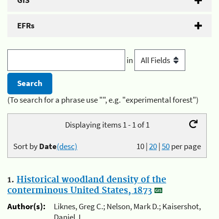
GIS
EFRs
in
(To search for a phrase use "", e.g. "experimental forest")
Displaying items 1 - 1 of 1
Sort by
Date
(desc)
10
|
20
|
50
per page
1.
Historical woodland density of the
conterminous United States, 1873
Author(s):
Liknes, Greg C.; Nelson, Mark D.; Kaisershot,
Daniel J.