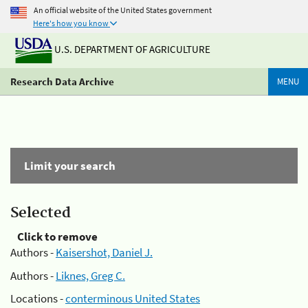
An official website of the United States government
Here's how you know
U.S. DEPARTMENT OF AGRICULTURE
Research Data Archive
MENU
Limit your search
Selected
Click to remove
Authors -
Kaisershot, Daniel J.
Authors -
Liknes, Greg C.
Locations -
conterminous United States