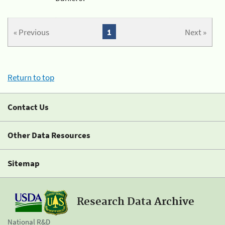
« Previous
1
Next »
Return to top
Contact Us
Other Data Resources
Sitemap
Research Data Archive
National R&D