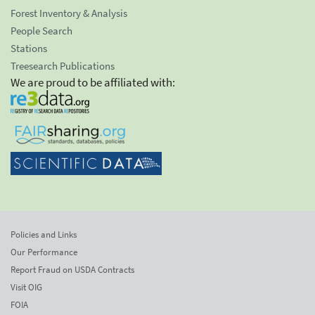
Forest Inventory & Analysis
People Search
Stations
Treesearch Publications
We are proud to be affiliated with:
Policies and Links
Our Performance
Report Fraud on USDA Contracts
Visit OIG
FOIA