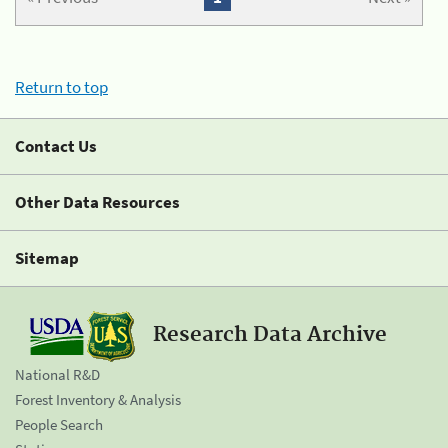
Return to top
Contact Us
Other Data Resources
Sitemap
Research Data Archive
National R&D
Forest Inventory & Analysis
People Search