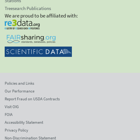
Stations
Treesearch Publications
We are proud to be affiliated with:
Policies and Links
Our Performance
Report Fraud on USDA Contracts
Visit OIG
FOIA
Accessibility Statement
Privacy Policy
Non-Discrimination Statement