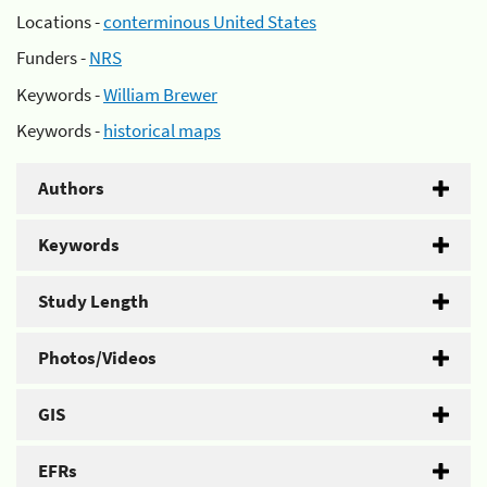
Locations -
conterminous United States
Funders -
NRS
Keywords -
William Brewer
Keywords -
historical maps
Authors
Keywords
Study Length
Photos/Videos
GIS
EFRs