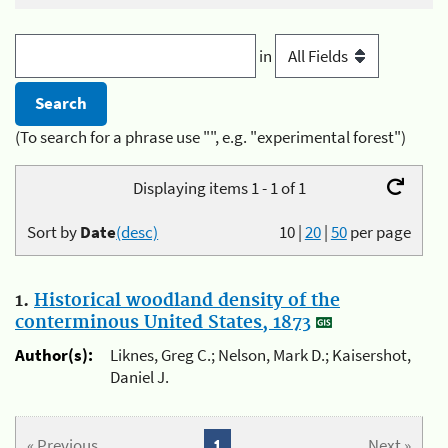
in
(To search for a phrase use "", e.g. "experimental forest")
Displaying items 1 - 1 of 1
Sort by
Date
(desc)
10
|
20
|
50
per page
1.
Historical woodland density of the
conterminous United States, 1873
Author(s):
Liknes, Greg C.; Nelson, Mark D.; Kaisershot,
Daniel J.
« Previous
1
Next »