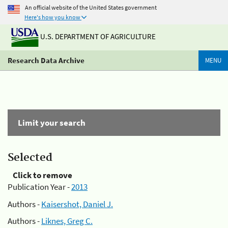
An official website of the United States government
Here's how you know
U.S. DEPARTMENT OF AGRICULTURE
Research Data Archive
MENU
Limit your search
Selected
Click to remove
Publication Year -
2013
Authors -
Kaisershot, Daniel J.
Authors -
Liknes, Greg C.