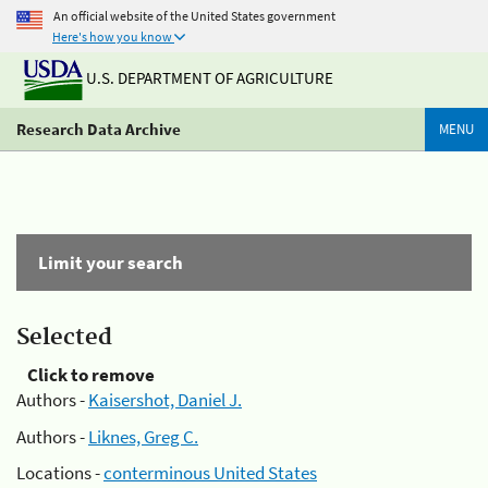
An official website of the United States government
Here's how you know
U.S. DEPARTMENT OF AGRICULTURE
Research Data Archive
MENU
Limit your search
Selected
Click to remove
Authors -
Kaisershot, Daniel J.
Authors -
Liknes, Greg C.
Locations -
conterminous United States