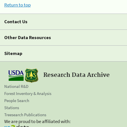
Return to top
Contact Us
Other Data Resources
Sitemap
Research Data Archive
National R&D
Forest Inventory & Analysis
People Search
Stations
Treesearch Publications
We are proud to be affiliated with: