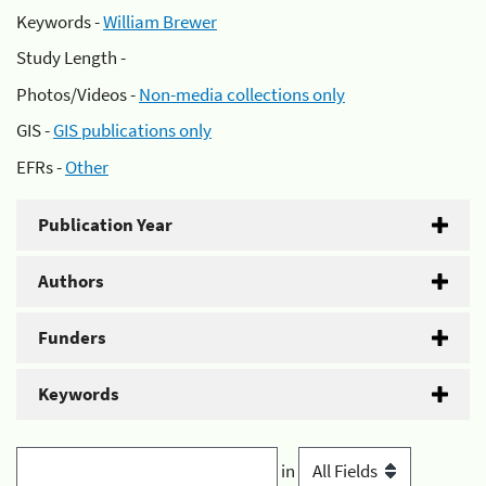
Keywords -
William Brewer
Study Length -
Photos/Videos -
Non-media collections only
GIS -
GIS publications only
EFRs -
Other
Publication Year
Authors
Funders
Keywords
in