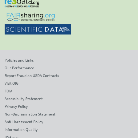
Policies and Links
Our Performance
Report Fraud on USDA Contracts
Visit OIG
FOIA
Accessibility Statement
Privacy Policy
Non-Discrimination Statement
Anti-Harassment Policy
Information Quality
USA.gov