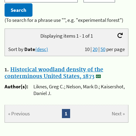
(To search for a phrase use "", e.g. "experimental forest")
Displaying items 1 - 1 of 1
Sort by
Date
(desc)
10
|
20
|
50
per page
1.
Historical woodland density of the
conterminous United States, 1873
Author(s):
Liknes, Greg C.; Nelson, Mark D.; Kaisershot,
Daniel J.
« Previous
1
Next »