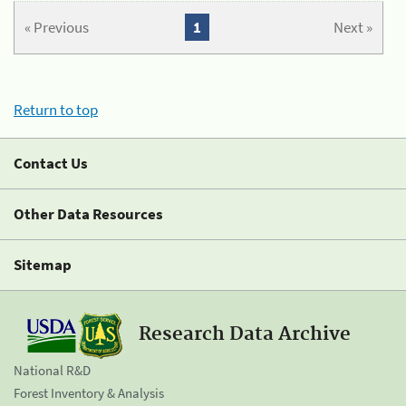
« Previous
1
Next »
Return to top
Contact Us
Other Data Resources
Sitemap
Research Data Archive
National R&D
Forest Inventory & Analysis