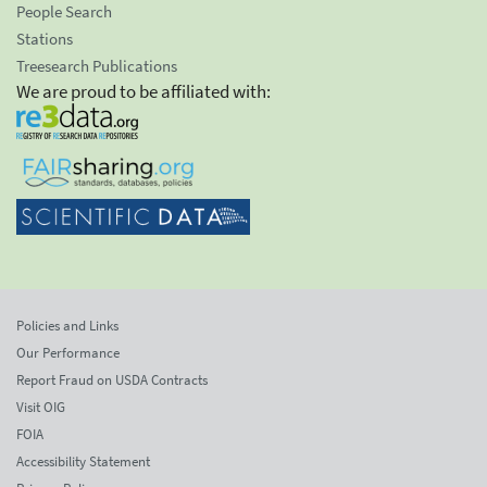
People Search
Stations
Treesearch Publications
We are proud to be affiliated with:
Policies and Links
Our Performance
Report Fraud on USDA Contracts
Visit OIG
FOIA
Accessibility Statement