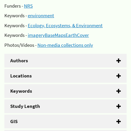
Funders -
NRS
Keywords -
environment
Keywords -
Ecology, Ecosystems, & Environment
Keywords -
imageryBaseMapsEarthCover
Photos/Videos -
Non-media collections only
Authors
Locations
Keywords
Study Length
GIS