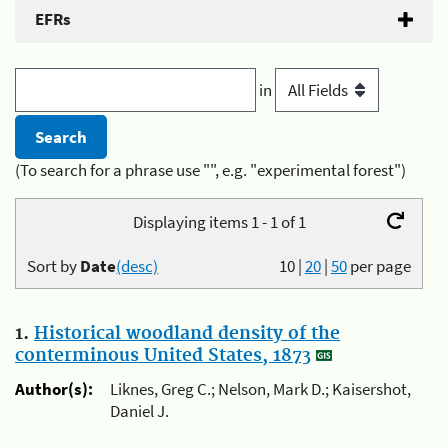
EFRs
in
(To search for a phrase use "", e.g. "experimental forest")
Displaying items 1 - 1 of 1
Sort by
Date
(desc)
10
|
20
|
50
per page
1.
Historical woodland density of the
conterminous United States, 1873
Author(s):
Liknes, Greg C.; Nelson, Mark D.; Kaisershot,
Daniel J.