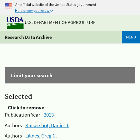
An official website of the United States government
Here's how you know
U.S. DEPARTMENT OF AGRICULTURE
Research Data Archive
MENU
Limit your search
Selected
Click to remove
Publication Year -
2013
Authors -
Kaisershot, Daniel J.
Authors -
Liknes, Greg C.