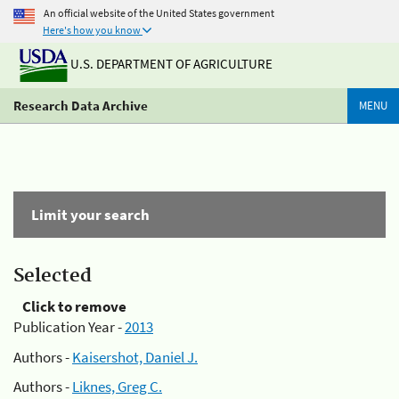
An official website of the United States government
Here's how you know
U.S. DEPARTMENT OF AGRICULTURE
Research Data Archive
MENU
Limit your search
Selected
Click to remove
Publication Year -
2013
Authors -
Kaisershot, Daniel J.
Authors -
Liknes, Greg C.