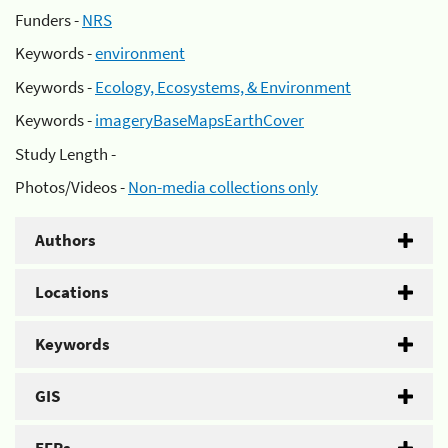
Funders -
NRS
Keywords -
environment
Keywords -
Ecology, Ecosystems, & Environment
Keywords -
imageryBaseMapsEarthCover
Study Length -
Photos/Videos -
Non-media collections only
Authors
Locations
Keywords
GIS