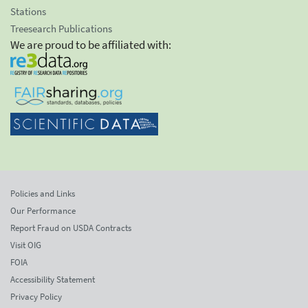
Stations
Treesearch Publications
We are proud to be affiliated with:
Policies and Links
Our Performance
Report Fraud on USDA Contracts
Visit OIG
FOIA
Accessibility Statement
Privacy Policy