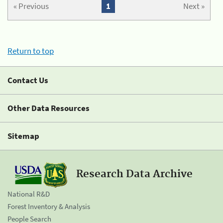
« Previous
1
Next »
Return to top
Contact Us
Other Data Resources
Sitemap
Research Data Archive
National R&D
Forest Inventory & Analysis
People Search