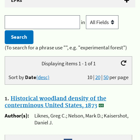
EFRs
in
(To search for a phrase use "", e.g. "experimental forest")
Displaying items 1 - 1 of 1
Sort by
Date
(desc)
10
|
20
|
50
per page
1.
Historical woodland density of the
conterminous United States, 1873
Author(s):
Liknes, Greg C.; Nelson, Mark D.; Kaisershot,
Daniel J.