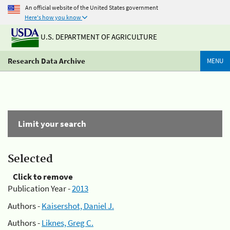
An official website of the United States government
Here's how you know
U.S. DEPARTMENT OF AGRICULTURE
Research Data Archive
MENU
Limit your search
Selected
Click to remove
Publication Year -
2013
Authors -
Kaisershot, Daniel J.
Authors -
Liknes, Greg C.