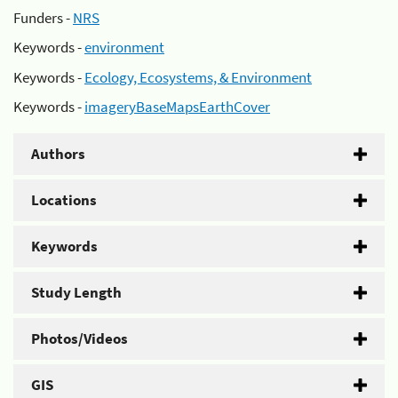
Funders -
NRS
Keywords -
environment
Keywords -
Ecology, Ecosystems, & Environment
Keywords -
imageryBaseMapsEarthCover
Authors
Locations
Keywords
Study Length
Photos/Videos
GIS