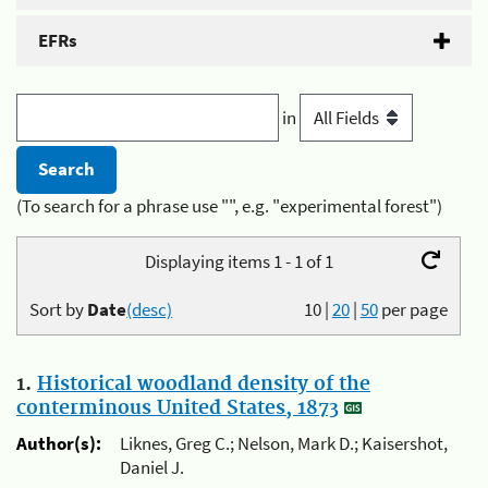
EFRs
in
(To search for a phrase use "", e.g. "experimental forest")
Displaying items 1 - 1 of 1
Sort by
Date
(desc)
10
|
20
|
50
per page
1.
Historical woodland density of the
conterminous United States, 1873
Author(s):
Liknes, Greg C.; Nelson, Mark D.; Kaisershot,
Daniel J.