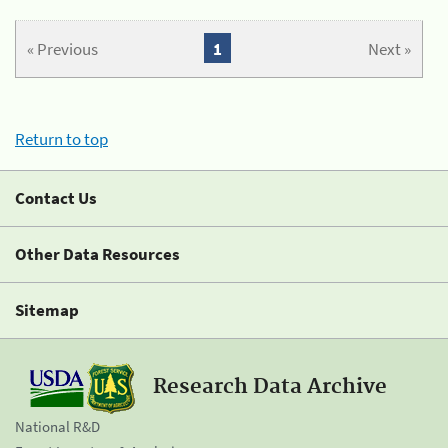
« Previous
1
Next »
Return to top
Contact Us
Other Data Resources
Sitemap
Research Data Archive
National R&D