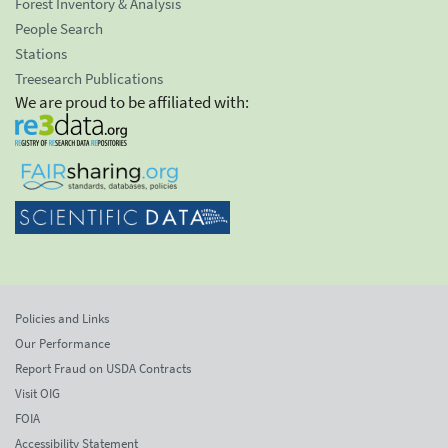
Forest Inventory & Analysis
People Search
Stations
Treesearch Publications
We are proud to be affiliated with:
Policies and Links
Our Performance
Report Fraud on USDA Contracts
Visit OIG
FOIA
Accessibility Statement