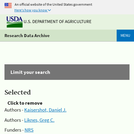
An official website of the United States government
Here's how you know
U.S. DEPARTMENT OF AGRICULTURE
Research Data Archive
MENU
Limit your search
Selected
Click to remove
Authors -
Kaisershot, Daniel J.
Authors -
Liknes, Greg C.
Funders -
NRS