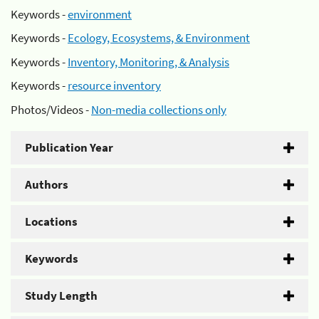
Keywords -
environment
Keywords -
Ecology, Ecosystems, & Environment
Keywords -
Inventory, Monitoring, & Analysis
Keywords -
resource inventory
Photos/Videos -
Non-media collections only
Publication Year
Authors
Locations
Keywords
Study Length