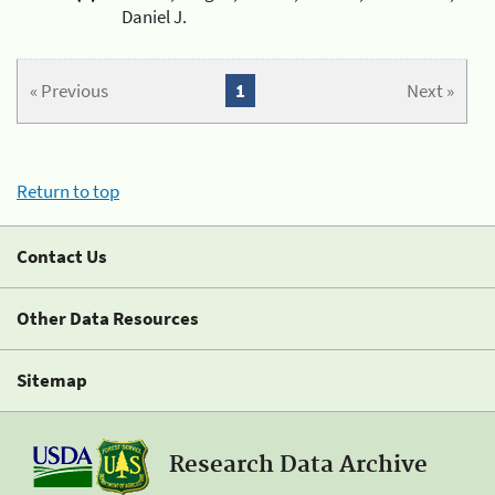
Daniel J.
« Previous
1
Next »
Return to top
Contact Us
Other Data Resources
Sitemap
Research Data Archive