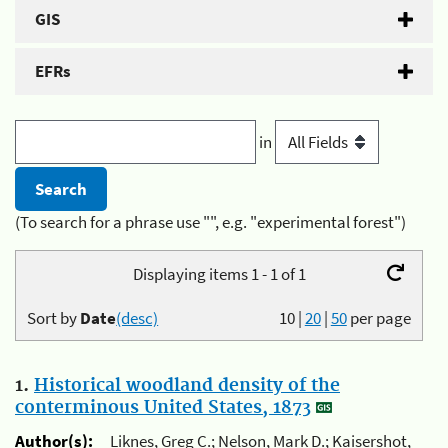
GIS
EFRs
in
(To search for a phrase use "", e.g. "experimental forest")
Displaying items 1 - 1 of 1
Sort by
Date
(desc)
10
|
20
|
50
per page
1.
Historical woodland density of the
conterminous United States, 1873
Author(s):
Liknes, Greg C.; Nelson, Mark D.; Kaisershot,