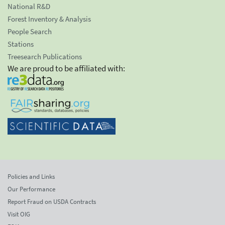
National R&D
Forest Inventory & Analysis
People Search
Stations
Treesearch Publications
We are proud to be affiliated with:
Policies and Links
Our Performance
Report Fraud on USDA Contracts
Visit OIG