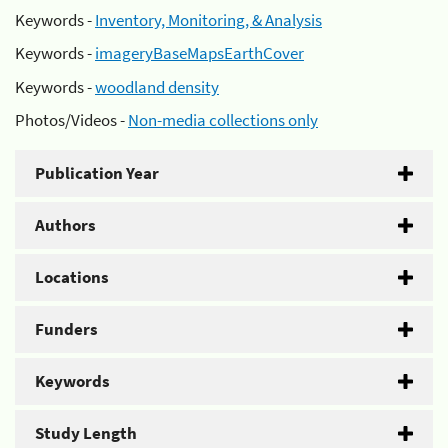
Keywords -
Inventory, Monitoring, & Analysis
Keywords -
imageryBaseMapsEarthCover
Keywords -
woodland density
Photos/Videos -
Non-media collections only
Publication Year
Authors
Locations
Funders
Keywords
Study Length