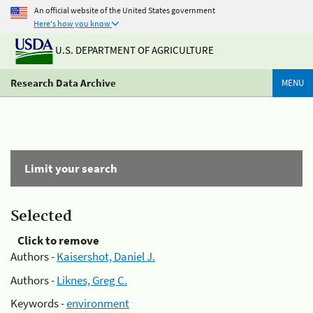
An official website of the United States government
Here's how you know
U.S. DEPARTMENT OF AGRICULTURE
Research Data Archive
MENU
Limit your search
Selected
Click to remove
Authors -
Kaisershot, Daniel J.
Authors -
Liknes, Greg C.
Keywords -
environment