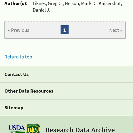
Author(s):
Liknes, Greg C.; Nelson, Mark D.; Kaisershot,
Daniel J.
« Previous
1
Next »
Return to top
Contact Us
Other Data Resources
Sitemap
Research Data Archive