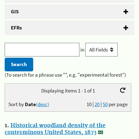
GIS
EFRs
in
(To search for a phrase use "", e.g. "experimental forest")
Displaying items 1 - 1 of 1
Sort by
Date
(desc)
10
|
20
|
50
per page
1.
Historical woodland density of the
conterminous United States, 1873