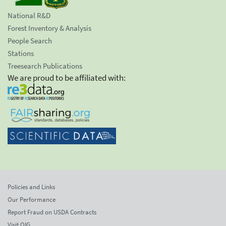
National R&D
Forest Inventory & Analysis
People Search
Stations
Treesearch Publications
We are proud to be affiliated with:
Policies and Links
Our Performance
Report Fraud on USDA Contracts
Visit OIG