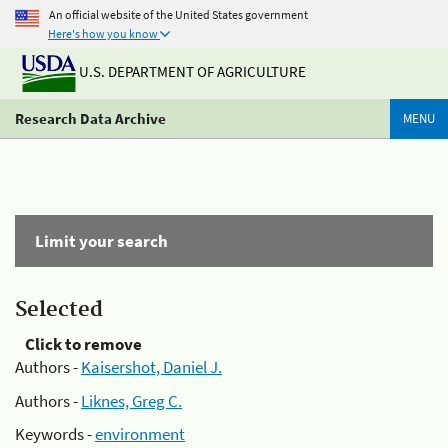
An official website of the United States government
Here's how you know
U.S. DEPARTMENT OF AGRICULTURE
Research Data Archive
MENU
Limit your search
Selected
Click to remove
Authors -
Kaisershot, Daniel J.
Authors -
Liknes, Greg C.
Keywords -
environment