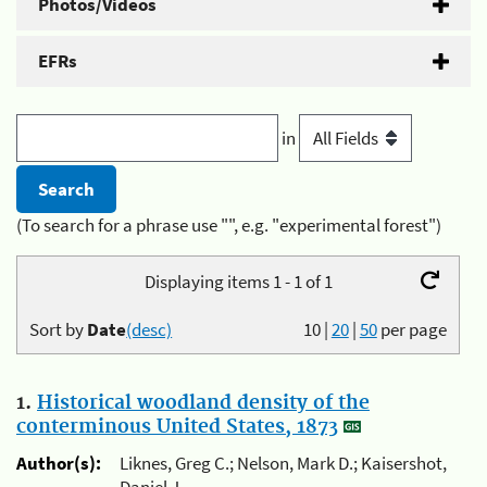
Photos/Videos
EFRs
in
(To search for a phrase use "", e.g. "experimental forest")
Displaying items 1 - 1 of 1
Sort by
Date
(desc)
10
|
20
|
50
per page
1.
Historical woodland density of the
conterminous United States, 1873
Author(s):
Liknes, Greg C.; Nelson, Mark D.; Kaisershot,
Daniel J.