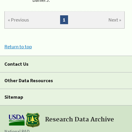
« Previous
1
Next »
Return to top
Contact Us
Other Data Resources
Sitemap
Research Data Archive
National R&D