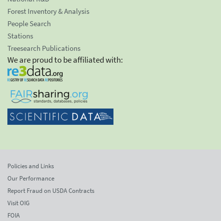
Forest Inventory & Analysis
People Search
Stations
Treesearch Publications
We are proud to be affiliated with:
Policies and Links
Our Performance
Report Fraud on USDA Contracts
Visit OIG
FOIA