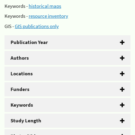
Keywords -
historical maps
Keywords -
resource inventory
GIS -
GIS publications only
Publication Year
Authors
Locations
Funders
Keywords
Study Length