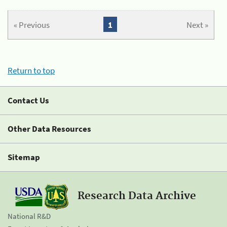
« Previous
1
Next »
Return to top
Contact Us
Other Data Resources
Sitemap
Research Data Archive
National R&D