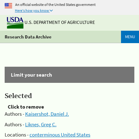
An official website of the United States government
Here's how you know
U.S. DEPARTMENT OF AGRICULTURE
Research Data Archive
MENU
Limit your search
Selected
Click to remove
Authors -
Kaisershot, Daniel J.
Authors -
Liknes, Greg C.
Locations -
conterminous United States