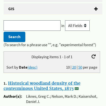
GIS
in
(To search for a phrase use "", e.g. "experimental forest")
Displaying items 1 - 1 of 1
Sort by
Date
(desc)
10
|
20
|
50
per page
1.
Historical woodland density of the
conterminous United States, 1873
Author(s):
Liknes, Greg C.; Nelson, Mark D.; Kaisershot,
Daniel J.