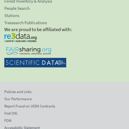
Forest Inventory & Analysis
People Search
Stations
Treesearch Publications
We are proud to be affiliated with:
Policies and Links
Our Performance
Report Fraud on USDA Contracts
Visit OIG
FOIA
Accessibility Statement