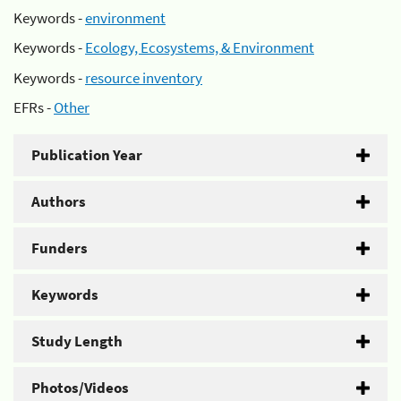
Keywords -
environment
Keywords -
Ecology, Ecosystems, & Environment
Keywords -
resource inventory
EFRs -
Other
Publication Year
Authors
Funders
Keywords
Study Length
Photos/Videos