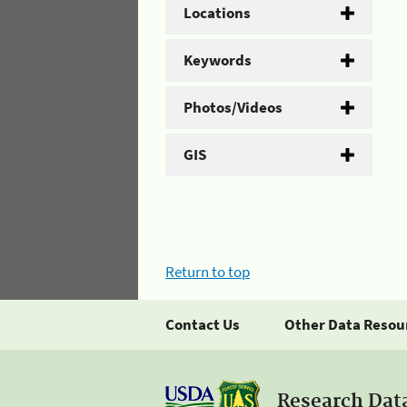
Locations
Keywords
Photos/Videos
GIS
Return to top
Contact Us
Other Data Resou
Research Dat