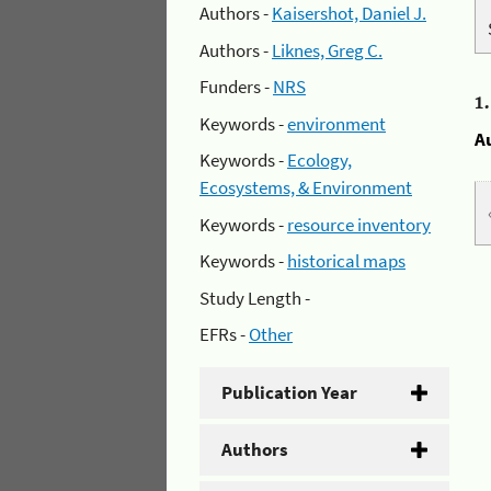
Authors -
Kaisershot, Daniel J.
Authors -
Liknes, Greg C.
Funders -
NRS
1
Keywords -
environment
A
Keywords -
Ecology,
Ecosystems, & Environment
Keywords -
resource inventory
Keywords -
historical maps
Study Length -
EFRs -
Other
Publication Year
Authors