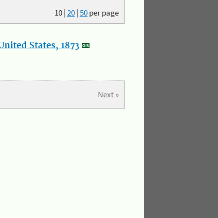
10
|
20
|
50
per page
nited States, 1873
Next »