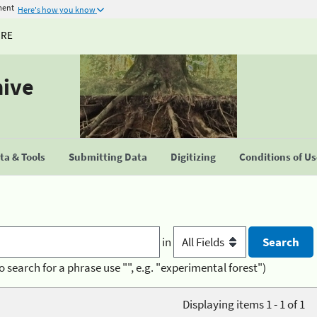
ment
Here's how you know
URE
hive
a & Tools
Submitting Data
Digitizing
Conditions of U
in
o search for a phrase use "", e.g. "experimental forest")
Displaying items 1 - 1 of 1