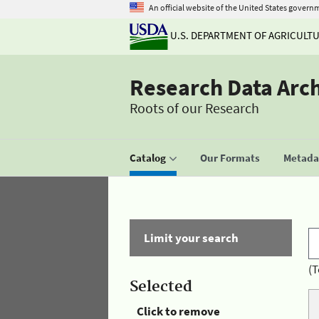
An official website of the United States govern
U.S. DEPARTMENT OF AGRICULT
Research Data Arc
Roots of our Research
Catalog
Our Formats
Metadat
Limit your search
(T
Selected
Click to remove