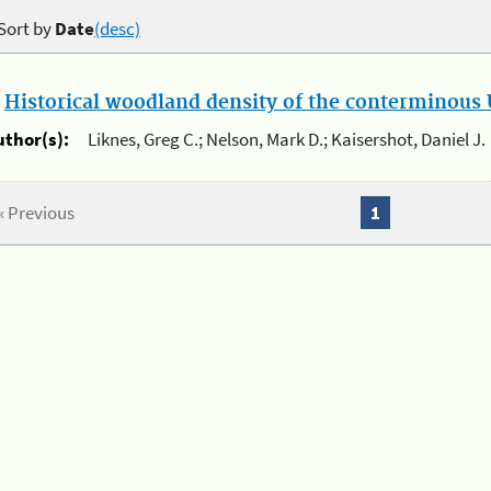
Sort by
Date
(desc)
.
Historical woodland density of the conterminous U
uthor(s):
Liknes, Greg C.; Nelson, Mark D.; Kaisershot, Daniel J.
« Previous
1