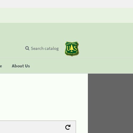
Search catalog
se
About Us