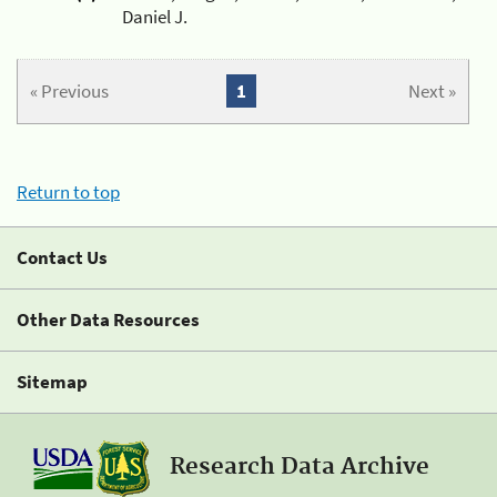
Daniel J.
« Previous
1
Next »
Return to top
Contact Us
Other Data Resources
Sitemap
Research Data Archive