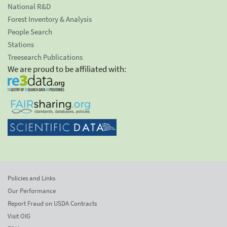
National R&D
Forest Inventory & Analysis
People Search
Stations
Treesearch Publications
We are proud to be affiliated with:
Policies and Links
Our Performance
Report Fraud on USDA Contracts
Visit OIG