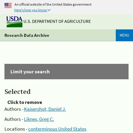
An official website of the United States government
Here's how you know
U.S. DEPARTMENT OF AGRICULTURE
Research Data Archive
MENU
Limit your search
Selected
Click to remove
Authors -
Kaisershot, Daniel J.
Authors -
Liknes, Greg C.
Locations -
conterminous United States