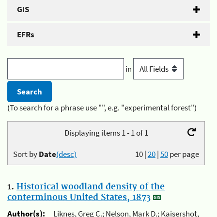
GIS
EFRs
in
(To search for a phrase use "", e.g. "experimental forest")
Displaying items 1 - 1 of 1
Sort by
Date
(desc)
10
|
20
|
50
per page
1.
Historical woodland density of the
conterminous United States, 1873
Author(s):
Liknes, Greg C.; Nelson, Mark D.; Kaisershot,