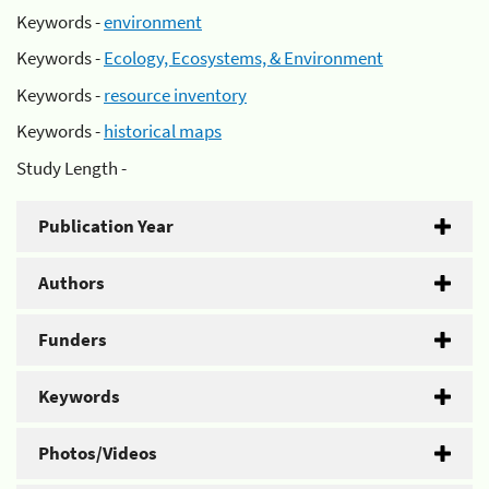
Keywords -
environment
Keywords -
Ecology, Ecosystems, & Environment
Keywords -
resource inventory
Keywords -
historical maps
Study Length -
Publication Year
Authors
Funders
Keywords
Photos/Videos