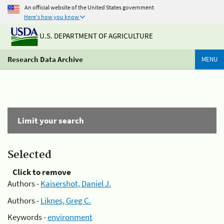
An official website of the United States government
Here's how you know
U.S. DEPARTMENT OF AGRICULTURE
Research Data Archive
MENU
Limit your search
Selected
Click to remove
Authors -
Kaisershot, Daniel J.
Authors -
Liknes, Greg C.
Keywords -
environment