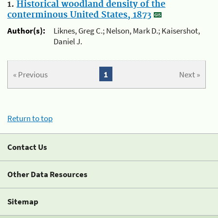
1.
Historical woodland density of the
conterminous United States, 1873
Author(s):
Liknes, Greg C.; Nelson, Mark D.; Kaisershot,
Daniel J.
« Previous
1
Next »
Return to top
Contact Us
Other Data Resources
Sitemap