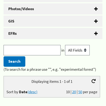
Photos/Videos
GIS
EFRs
in
(To search for a phrase use "", e.g. "experimental forest")
Displaying items 1 - 1 of 1
Sort by
Date
(desc)
10
|
20
|
50
per page