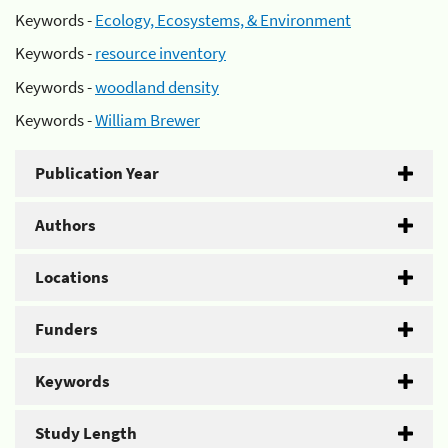
Keywords -
Ecology, Ecosystems, & Environment
Keywords -
resource inventory
Keywords -
woodland density
Keywords -
William Brewer
Publication Year
Authors
Locations
Funders
Keywords
Study Length