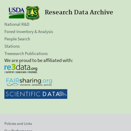
Research Data Archive
National R&D
Forest Inventory & Analysis
People Search
Stations
Treesearch Publications
We are proud to be affiliated with:
Policies and Links
Our Performance