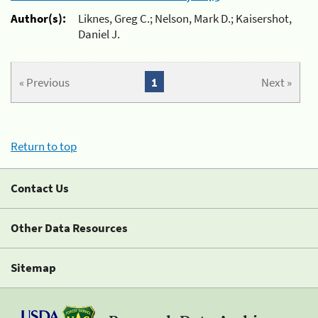
Author(s):
Liknes, Greg C.; Nelson, Mark D.; Kaisershot,
Daniel J.
« Previous
1
Next »
Return to top
Contact Us
Other Data Resources
Sitemap