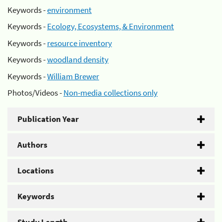
Keywords -
environment
Keywords -
Ecology, Ecosystems, & Environment
Keywords -
resource inventory
Keywords -
woodland density
Keywords -
William Brewer
Photos/Videos -
Non-media collections only
Publication Year
Authors
Locations
Keywords