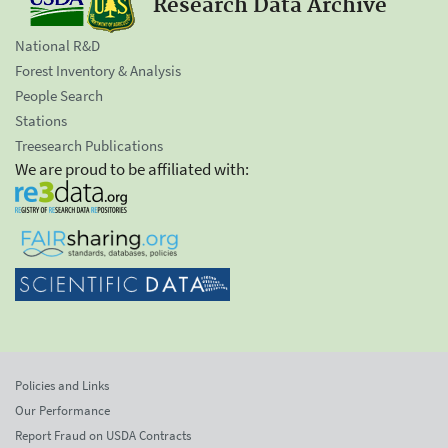
Research Data Archive
National R&D
Forest Inventory & Analysis
People Search
Stations
Treesearch Publications
We are proud to be affiliated with:
Policies and Links
Our Performance
Report Fraud on USDA Contracts