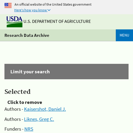
An official website of the United States government
Here's how you know
U.S. DEPARTMENT OF AGRICULTURE
Research Data Archive
MENU
Limit your search
Selected
Click to remove
Authors -
Kaisershot, Daniel J.
Authors -
Liknes, Greg C.
Funders -
NRS