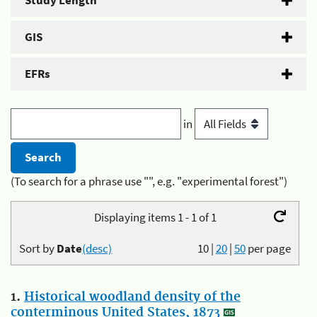
Study Length
GIS
EFRs
in
(To search for a phrase use "", e.g. "experimental forest")
Displaying items 1 - 1 of 1
Sort by
Date
(desc)
10
|
20
|
50
per page
1.
Historical woodland density of the
conterminous United States, 1873