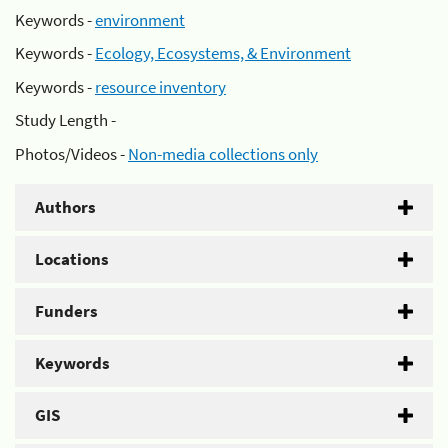
Keywords -
environment
Keywords -
Ecology, Ecosystems, & Environment
Keywords -
resource inventory
Study Length -
Photos/Videos -
Non-media collections only
Authors
Locations
Funders
Keywords
GIS