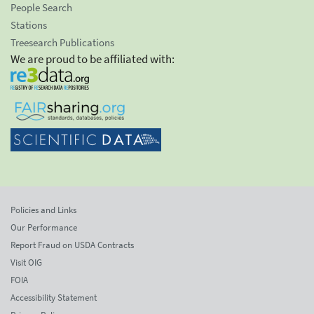
People Search
Stations
Treesearch Publications
We are proud to be affiliated with:
Policies and Links
Our Performance
Report Fraud on USDA Contracts
Visit OIG
FOIA
Accessibility Statement