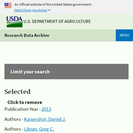
An official website of the United States government
Here's how you know
U.S. DEPARTMENT OF AGRICULTURE
Research Data Archive
MENU
Limit your search
Selected
Click to remove
Publication Year -
2013
Authors -
Kaisershot, Daniel J.
Authors -
Liknes, Greg C.