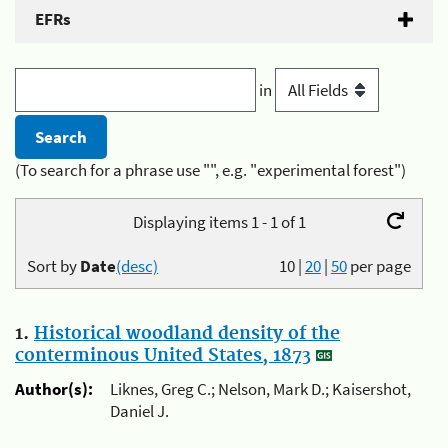
EFRs
in
(To search for a phrase use "", e.g. "experimental forest")
Displaying items 1 - 1 of 1
Sort by
Date
(desc)
10
|
20
|
50
per page
1.
Historical woodland density of the
conterminous United States, 1873
Author(s):
Liknes, Greg C.; Nelson, Mark D.; Kaisershot,
Daniel J.