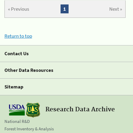
« Previous
1
Next »
Return to top
Contact Us
Other Data Resources
Sitemap
Research Data Archive
National R&D
Forest Inventory & Analysis