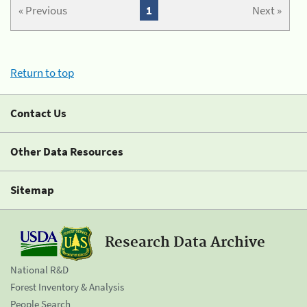
« Previous
1
Next »
Return to top
Contact Us
Other Data Resources
Sitemap
Research Data Archive
National R&D
Forest Inventory & Analysis
People Search