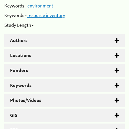
Keywords -
environment
Keywords -
resource inventory
Study Length -
Authors
Locations
Funders
Keywords
Photos/Videos
GIS