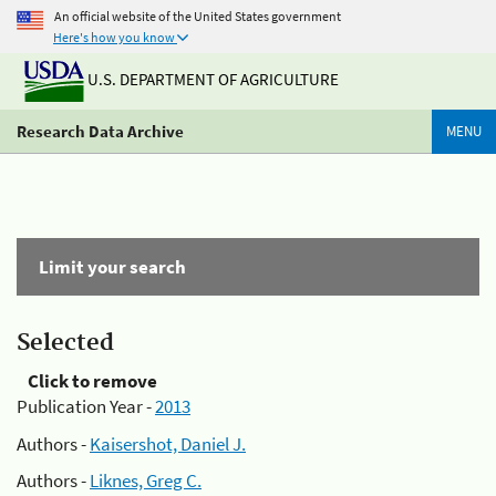
An official website of the United States government
Here's how you know
U.S. DEPARTMENT OF AGRICULTURE
Research Data Archive
MENU
Limit your search
Selected
Click to remove
Publication Year -
2013
Authors -
Kaisershot, Daniel J.
Authors -
Liknes, Greg C.