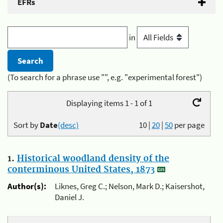
EFRs
in
(To search for a phrase use "", e.g. "experimental forest")
Displaying items 1 - 1 of 1
Sort by
Date
(desc)
10
|
20
|
50
per page
1.
Historical woodland density of the
conterminous United States, 1873
Author(s):
Liknes, Greg C.; Nelson, Mark D.; Kaisershot,
Daniel J.