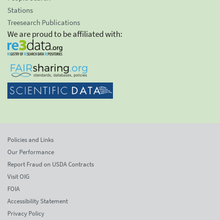
Stations
Treesearch Publications
We are proud to be affiliated with:
Policies and Links
Our Performance
Report Fraud on USDA Contracts
Visit OIG
FOIA
Accessibility Statement
Privacy Policy