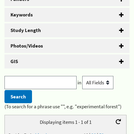
Keywords
Study Length
Photos/Videos
GIS
in
(To search for a phrase use "", e.g. "experimental forest")
Displaying items 1 - 1 of 1