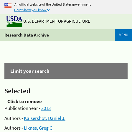
An official website of the United States government
Here's how you know
U.S. DEPARTMENT OF AGRICULTURE
Research Data Archive
MENU
Limit your search
Selected
Click to remove
Publication Year -
2013
Authors -
Kaisershot, Daniel J.
Authors -
Liknes, Greg C.