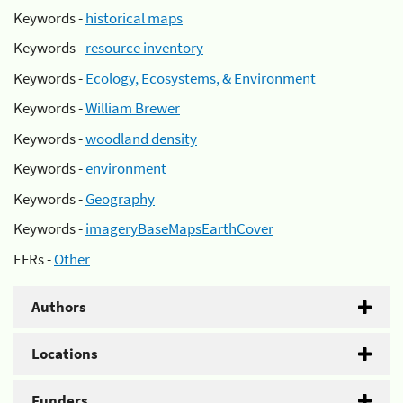
Keywords -
historical maps
Keywords -
resource inventory
Keywords -
Ecology, Ecosystems, & Environment
Keywords -
William Brewer
Keywords -
woodland density
Keywords -
environment
Keywords -
Geography
Keywords -
imageryBaseMapsEarthCover
EFRs -
Other
Authors
Locations
Funders