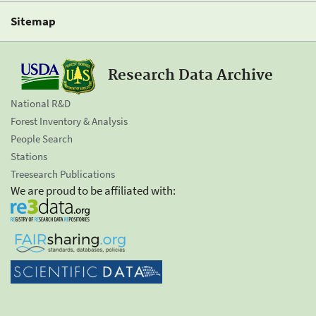
Sitemap
Research Data Archive
National R&D
Forest Inventory & Analysis
People Search
Stations
Treesearch Publications
We are proud to be affiliated with: