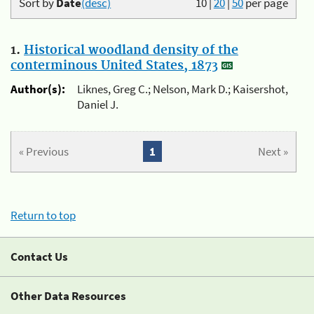
Sort by
Date
(desc)
10
|
20
|
50
per page
1.
Historical woodland density of the
conterminous United States, 1873
Author(s):
Liknes, Greg C.; Nelson, Mark D.; Kaisershot,
Daniel J.
« Previous
1
Next »
Return to top
Contact Us
Other Data Resources