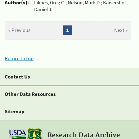
Author(s):
Liknes, Greg C.; Nelson, Mark D.; Kaisershot,
Daniel J.
« Previous
1
Next »
Return to top
Contact Us
Other Data Resources
Sitemap
Research Data Archive