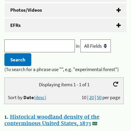
Photos/Videos
EFRs
in
(To search for a phrase use "", e.g. "experimental forest")
Displaying items 1 - 1 of 1
Sort by
Date
(desc)
10
|
20
|
50
per page
1.
Historical woodland density of the
conterminous United States, 1873