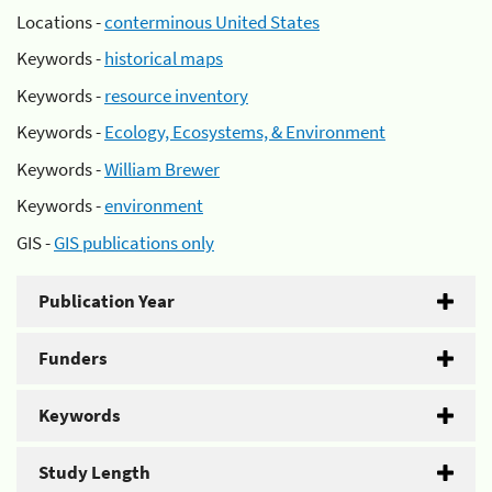
Locations -
conterminous United States
Keywords -
historical maps
Keywords -
resource inventory
Keywords -
Ecology, Ecosystems, & Environment
Keywords -
William Brewer
Keywords -
environment
GIS -
GIS publications only
Publication Year
Funders
Keywords
Study Length