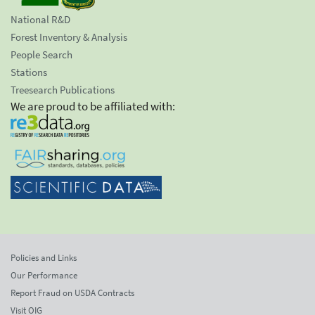
National R&D
Forest Inventory & Analysis
People Search
Stations
Treesearch Publications
We are proud to be affiliated with:
Policies and Links
Our Performance
Report Fraud on USDA Contracts
Visit OIG