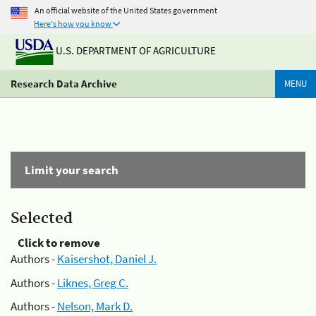
An official website of the United States government
Here's how you know
U.S. DEPARTMENT OF AGRICULTURE
Research Data Archive
MENU
Limit your search
Selected
Click to remove
Authors -
Kaisershot, Daniel J.
Authors -
Liknes, Greg C.
Authors -
Nelson, Mark D.