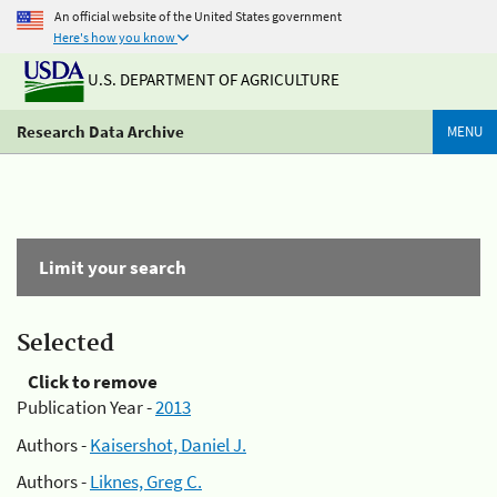
An official website of the United States government
Here's how you know
U.S. DEPARTMENT OF AGRICULTURE
Research Data Archive
MENU
Limit your search
Selected
Click to remove
Publication Year -
2013
Authors -
Kaisershot, Daniel J.
Authors -
Liknes, Greg C.