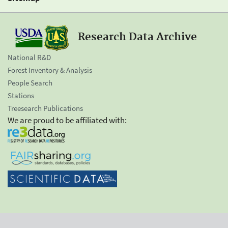
Research Data Archive
National R&D
Forest Inventory & Analysis
People Search
Stations
Treesearch Publications
We are proud to be affiliated with: