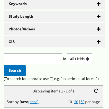
Keywords
Study Length
Photos/Videos
GIS
in
(To search for a phrase use "", e.g. "experimental forest")
Displaying items 1 - 1 of 1
Sort by
Date
(desc)
10
|
20
|
50
per page