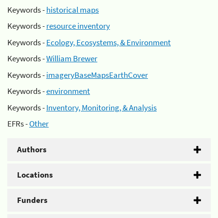
Keywords -
historical maps
Keywords -
resource inventory
Keywords -
Ecology, Ecosystems, & Environment
Keywords -
William Brewer
Keywords -
imageryBaseMapsEarthCover
Keywords -
environment
Keywords -
Inventory, Monitoring, & Analysis
EFRs -
Other
Authors
Locations
Funders