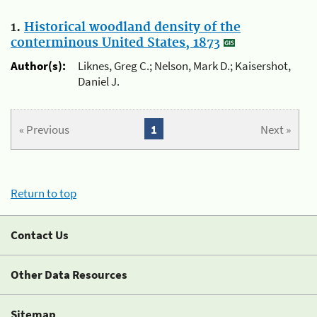
1.
Historical woodland density of the
conterminous United States, 1873
Author(s):
Liknes, Greg C.; Nelson, Mark D.; Kaisershot,
Daniel J.
« Previous
1
Next »
Return to top
Contact Us
Other Data Resources
Sitemap