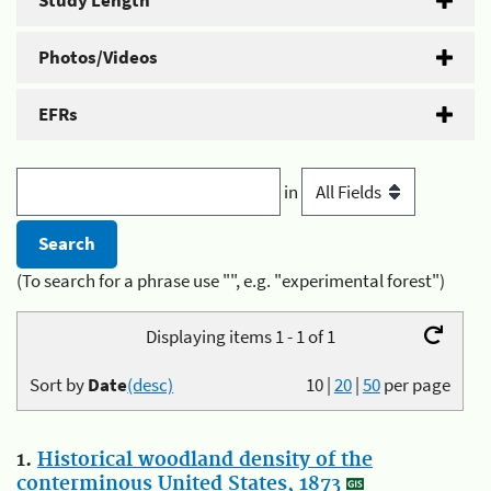
Study Length
Photos/Videos
EFRs
in
(To search for a phrase use "", e.g. "experimental forest")
Displaying items 1 - 1 of 1
Sort by
Date
(desc)
10
|
20
|
50
per page
1.
Historical woodland density of the
conterminous United States, 1873