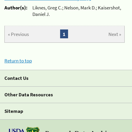
Author(s):
Liknes, Greg C.; Nelson, Mark D.; Kaisershot,
Daniel J.
« Previous
1
Next »
Return to top
Contact Us
Other Data Resources
Sitemap