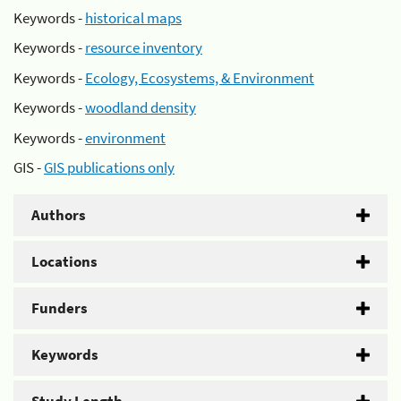
Keywords -
historical maps
Keywords -
resource inventory
Keywords -
Ecology, Ecosystems, & Environment
Keywords -
woodland density
Keywords -
environment
GIS -
GIS publications only
Authors
Locations
Funders
Keywords