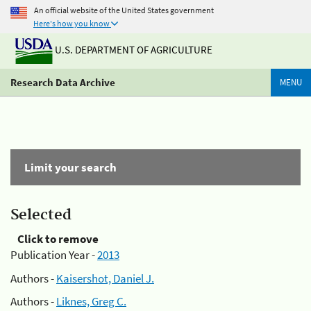
An official website of the United States government
Here's how you know
U.S. DEPARTMENT OF AGRICULTURE
Research Data Archive
MENU
Limit your search
Selected
Click to remove
Publication Year -
2013
Authors -
Kaisershot, Daniel J.
Authors -
Liknes, Greg C.