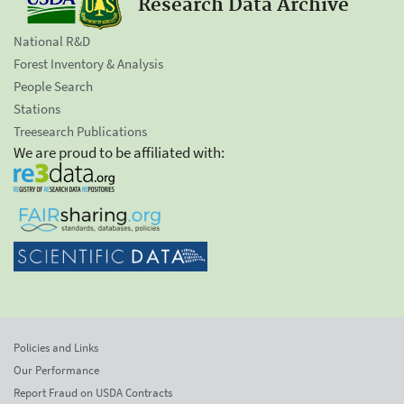
Research Data Archive
National R&D
Forest Inventory & Analysis
People Search
Stations
Treesearch Publications
We are proud to be affiliated with:
Policies and Links
Our Performance
Report Fraud on USDA Contracts