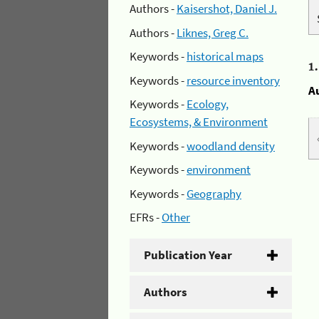
Authors -
Kaisershot, Daniel J.
Authors -
Liknes, Greg C.
Keywords -
historical maps
1
Keywords -
resource inventory
A
Keywords -
Ecology,
Ecosystems, & Environment
Keywords -
woodland density
Keywords -
environment
Keywords -
Geography
EFRs -
Other
Publication Year
Authors