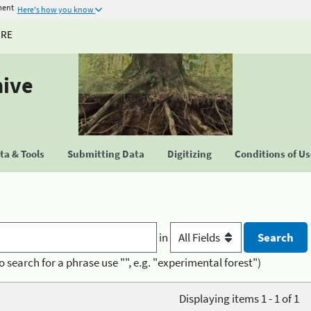
ment
Here's how you know
URE
hive
a & Tools
Submitting Data
Digitizing
Conditions of U
in
o search for a phrase use "", e.g. "experimental forest")
Displaying items 1 - 1 of 1