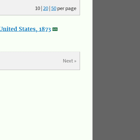
10
|
20
|
50
per page
nited States, 1873
Next »