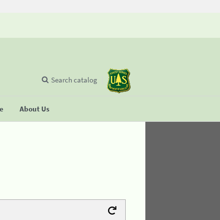
Search catalog
se
About Us