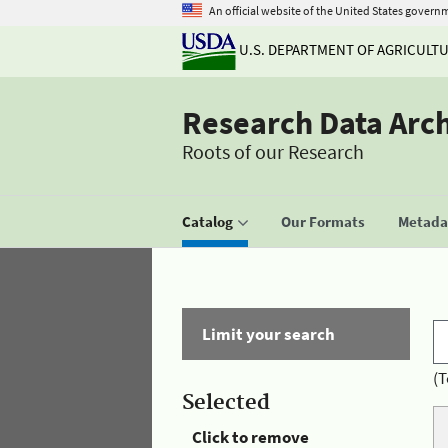
An official website of the United States govern
U.S. DEPARTMENT OF AGRICULT
Research Data Arc
Roots of our Research
Catalog
Our Formats
Metadat
Limit your search
(T
Selected
Click to remove