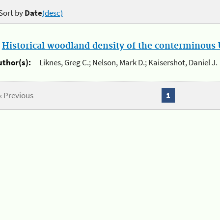
Sort by
Date
(desc)
.
Historical woodland density of the conterminous U
uthor(s):
Liknes, Greg C.; Nelson, Mark D.; Kaisershot, Daniel J.
« Previous
1