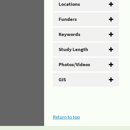
Locations
Funders
Keywords
Study Length
Photos/Videos
GIS
Return to top