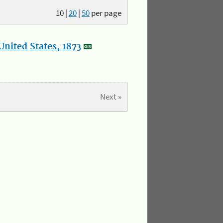
10
|
20
|
50
per page
nited States, 1873
Next »