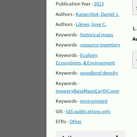
Publication Year -
2013
Authors -
Kaisershot, Daniel J.
Authors -
Liknes, Greg C.
1
Keywords -
historical maps
A
Keywords -
resource inventory
Keywords -
Ecology,
Ecosystems, & Environment
Keywords -
woodland density
Keywords -
imageryBaseMapsEarthCover
Keywords -
environment
GIS -
GIS publications only
EFRs -
Other