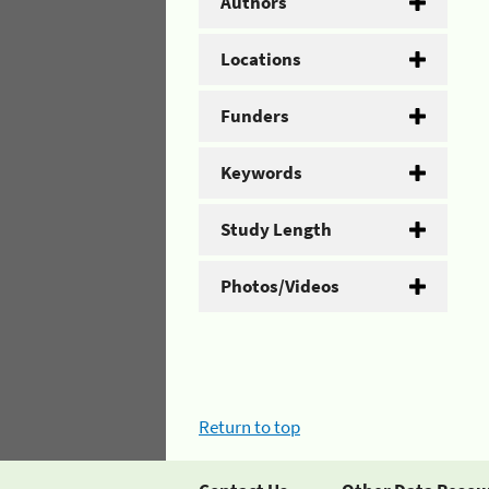
Authors
Locations
Funders
Keywords
Study Length
Photos/Videos
Return to top