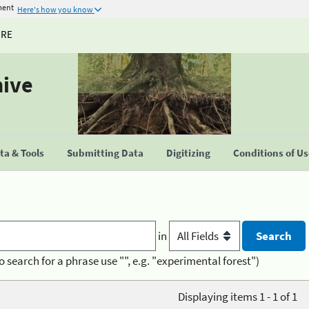
ment
Here's how you know
URE
hive
a & Tools
Submitting Data
Digitizing
Conditions of U
in
o search for a phrase use "", e.g. "experimental forest")
Displaying items 1 - 1 of 1