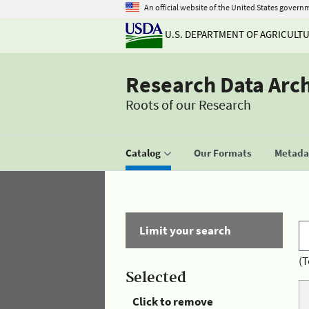
An official website of the United States govern
U.S. DEPARTMENT OF AGRICULT
Research Data Arc
Roots of our Research
Catalog
Our Formats
Metadat
Limit your search
(T
Selected
Click to remove