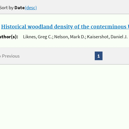
Sort by
Date
(desc)
.
Historical woodland density of the conterminous U
uthor(s):
Liknes, Greg C.; Nelson, Mark D.; Kaisershot, Daniel J.
« Previous
1