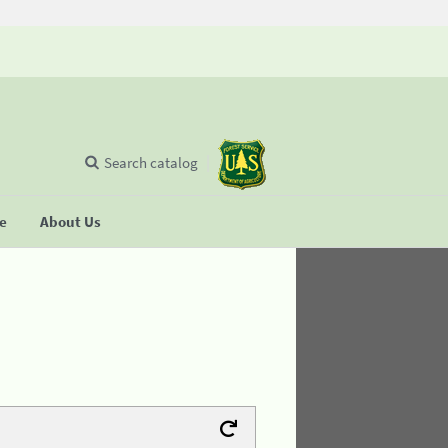
Search catalog
se
About Us