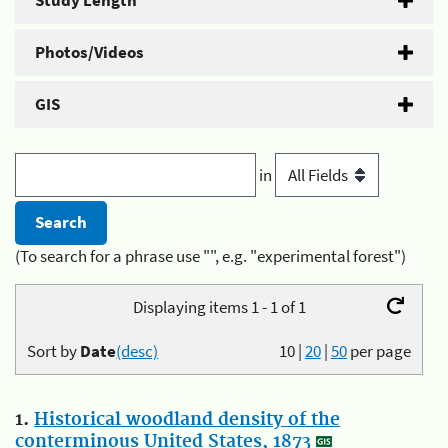
Study Length
Photos/Videos
GIS
in
(To search for a phrase use "", e.g. "experimental forest")
Displaying items 1 - 1 of 1
Sort by
Date
(desc)
10
|
20
|
50
per page
1.
Historical woodland density of the
conterminous United States, 1873