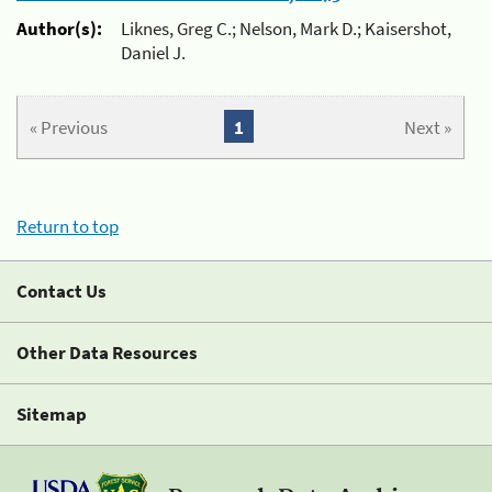
Author(s):
Liknes, Greg C.; Nelson, Mark D.; Kaisershot,
Daniel J.
« Previous
1
Next »
Return to top
Contact Us
Other Data Resources
Sitemap