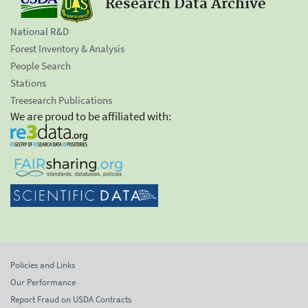
Research Data Archive
National R&D
Forest Inventory & Analysis
People Search
Stations
Treesearch Publications
We are proud to be affiliated with:
Policies and Links
Our Performance
Report Fraud on USDA Contracts