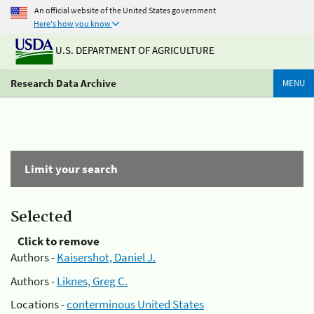
An official website of the United States government
Here's how you know
U.S. DEPARTMENT OF AGRICULTURE
Research Data Archive
MENU
Limit your search
Selected
Click to remove
Authors -
Kaisershot, Daniel J.
Authors -
Liknes, Greg C.
Locations -
conterminous United States