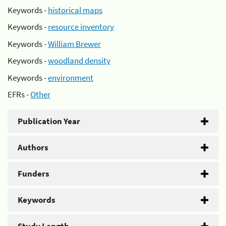
Keywords -
historical maps
Keywords -
resource inventory
Keywords -
William Brewer
Keywords -
woodland density
Keywords -
environment
EFRs -
Other
Publication Year
Authors
Funders
Keywords