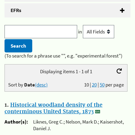
EFRs
in
(To search for a phrase use "", e.g. "experimental forest")
Displaying items 1 - 1 of 1
Sort by
Date
(desc)
10
|
20
|
50
per page
1.
Historical woodland density of the
conterminous United States, 1873
Author(s):
Liknes, Greg C.; Nelson, Mark D.; Kaisershot,
Daniel J.