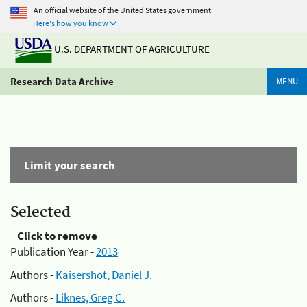
An official website of the United States government
Here's how you know
U.S. DEPARTMENT OF AGRICULTURE
Research Data Archive
MENU
Limit your search
Selected
Click to remove
Publication Year -
2013
Authors -
Kaisershot, Daniel J.
Authors -
Liknes, Greg C.