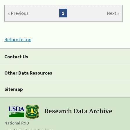
« Previous
1
Next »
Return to top
Contact Us
Other Data Resources
Sitemap
Research Data Archive
National R&D