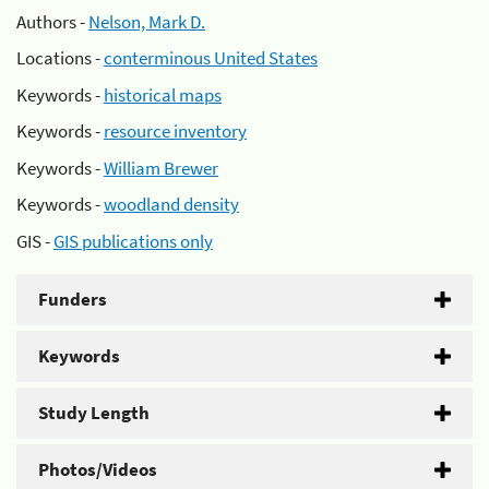
Authors -
Nelson, Mark D.
Locations -
conterminous United States
Keywords -
historical maps
Keywords -
resource inventory
Keywords -
William Brewer
Keywords -
woodland density
GIS -
GIS publications only
Funders
Keywords
Study Length
Photos/Videos