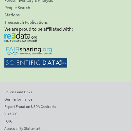
Forest Inventory & Analysis
People Search
Stations
Treesearch Publications
We are proud to be affiliated with:
Policies and Links
Our Performance
Report Fraud on USDA Contracts
Visit OIG
FOIA
Accessibility Statement