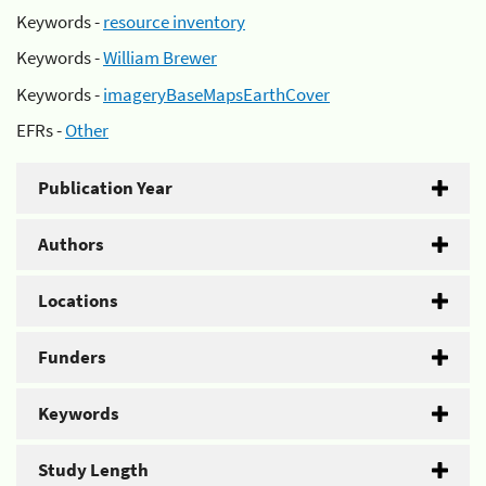
Keywords -
resource inventory
Keywords -
William Brewer
Keywords -
imageryBaseMapsEarthCover
EFRs -
Other
Publication Year
Authors
Locations
Funders
Keywords
Study Length