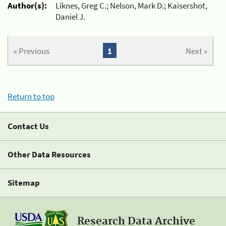
Author(s):
Liknes, Greg C.; Nelson, Mark D.; Kaisershot,
Daniel J.
« Previous
1
Next »
Return to top
Contact Us
Other Data Resources
Sitemap
Research Data Archive