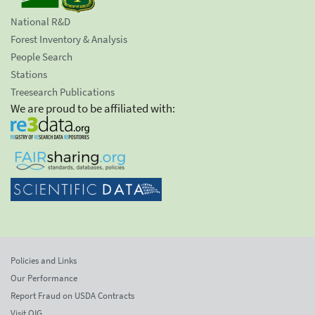
National R&D
Forest Inventory & Analysis
People Search
Stations
Treesearch Publications
We are proud to be affiliated with:
Policies and Links
Our Performance
Report Fraud on USDA Contracts
Visit OIG