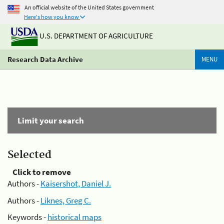
An official website of the United States government
Here's how you know
U.S. DEPARTMENT OF AGRICULTURE
Research Data Archive
MENU
Limit your search
Selected
Click to remove
Authors -
Kaisershot, Daniel J.
Authors -
Liknes, Greg C.
Keywords -
historical maps