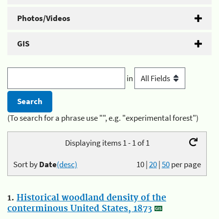
Photos/Videos
GIS
in
(To search for a phrase use "", e.g. "experimental forest")
Displaying items 1 - 1 of 1
Sort by
Date
(desc)
10
|
20
|
50
per page
1.
Historical woodland density of the
conterminous United States, 1873