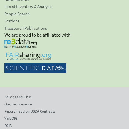
Forest Inventory & Analysis
People Search
Stations
Treesearch Publications
We are proud to be affiliated with:
Policies and Links
Our Performance
Report Fraud on USDA Contracts
Visit OIG
FOIA