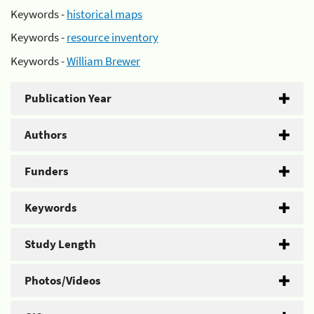
Keywords -
historical maps
Keywords -
resource inventory
Keywords -
William Brewer
Publication Year
Authors
Funders
Keywords
Study Length
Photos/Videos