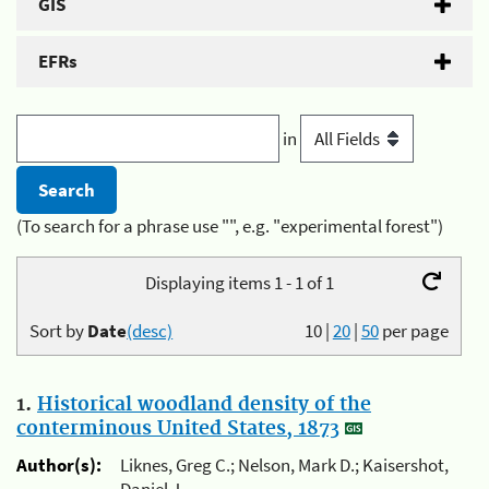
GIS
EFRs
in
(To search for a phrase use "", e.g. "experimental forest")
Displaying items 1 - 1 of 1
Sort by
Date
(desc)
10
|
20
|
50
per page
1.
Historical woodland density of the
conterminous United States, 1873
Author(s):
Liknes, Greg C.; Nelson, Mark D.; Kaisershot,
Daniel J.