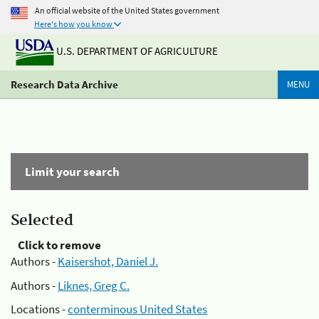
An official website of the United States government
Here's how you know
U.S. DEPARTMENT OF AGRICULTURE
Research Data Archive
MENU
Limit your search
Selected
Click to remove
Authors -
Kaisershot, Daniel J.
Authors -
Liknes, Greg C.
Locations -
conterminous United States