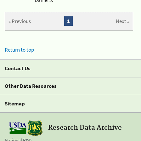
« Previous
1
Next »
Return to top
Contact Us
Other Data Resources
Sitemap
Research Data Archive
National R&D