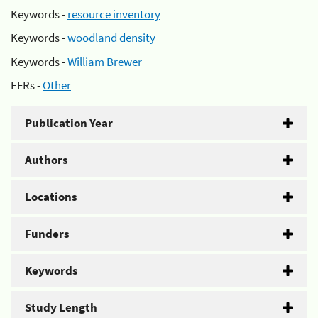
Keywords -
resource inventory
Keywords -
woodland density
Keywords -
William Brewer
EFRs -
Other
Publication Year
Authors
Locations
Funders
Keywords
Study Length