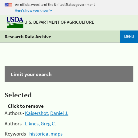
An official website of the United States government
Here's how you know
U.S. DEPARTMENT OF AGRICULTURE
Research Data Archive
MENU
Limit your search
Selected
Click to remove
Authors -
Kaisershot, Daniel J.
Authors -
Liknes, Greg C.
Keywords -
historical maps