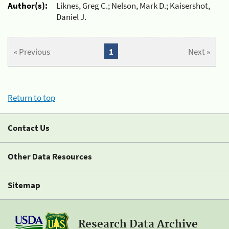
Author(s):
Liknes, Greg C.; Nelson, Mark D.; Kaisershot,
Daniel J.
« Previous
1
Next »
Return to top
Contact Us
Other Data Resources
Sitemap
Research Data Archive