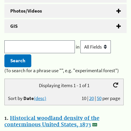
Photos/Videos
GIS
in
(To search for a phrase use "", e.g. "experimental forest")
Displaying items 1 - 1 of 1
Sort by
Date
(desc)
10
|
20
|
50
per page
1.
Historical woodland density of the
conterminous United States, 1873