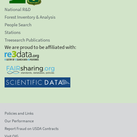
National R&D
Forest Inventory & Analysis
People Search
Stations
Treesearch Publications
We are proud to be affiliated with:
Policies and Links
Our Performance
Report Fraud on USDA Contracts
Visit OIG