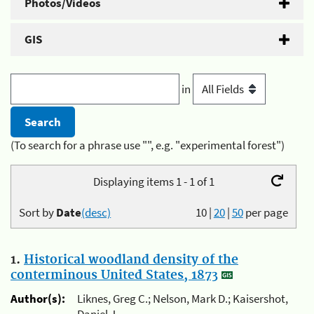
Photos/Videos
GIS
in
(To search for a phrase use "", e.g. "experimental forest")
Displaying items 1 - 1 of 1
Sort by
Date
(desc)
10
|
20
|
50
per page
1.
Historical woodland density of the
conterminous United States, 1873
Author(s):
Liknes, Greg C.; Nelson, Mark D.; Kaisershot,
Daniel J.