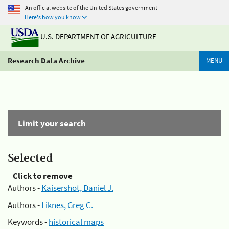
An official website of the United States government
Here's how you know
U.S. DEPARTMENT OF AGRICULTURE
Research Data Archive
MENU
Limit your search
Selected
Click to remove
Authors -
Kaisershot, Daniel J.
Authors -
Liknes, Greg C.
Keywords -
historical maps