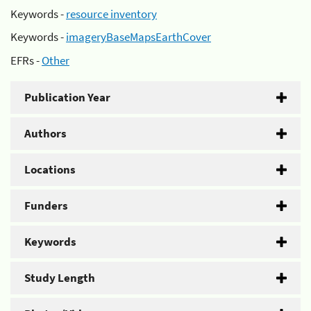
Keywords -
resource inventory
Keywords -
imageryBaseMapsEarthCover
EFRs -
Other
Publication Year
Authors
Locations
Funders
Keywords
Study Length