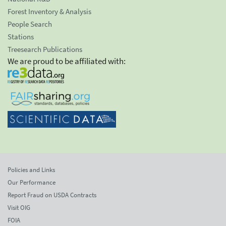
Forest Inventory & Analysis
People Search
Stations
Treesearch Publications
We are proud to be affiliated with:
Policies and Links
Our Performance
Report Fraud on USDA Contracts
Visit OIG
FOIA