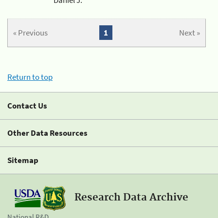
« Previous
1
Next »
Return to top
Contact Us
Other Data Resources
Sitemap
Research Data Archive
National R&D