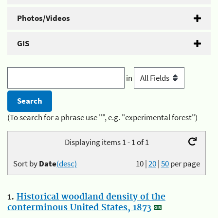
Photos/Videos
GIS
in
(To search for a phrase use "", e.g. "experimental forest")
Displaying items 1 - 1 of 1
Sort by
Date
(desc)
10
|
20
|
50
per page
1.
Historical woodland density of the
conterminous United States, 1873