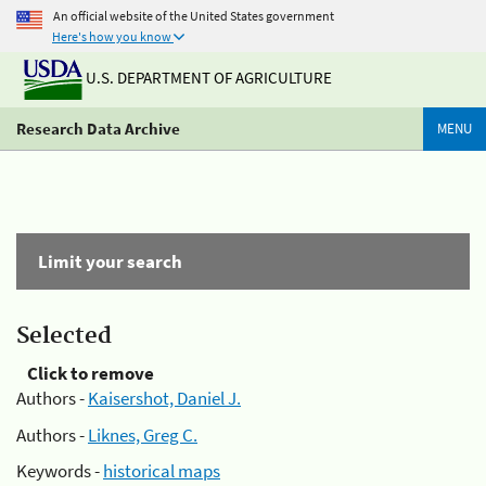
An official website of the United States government
Here's how you know
U.S. DEPARTMENT OF AGRICULTURE
Research Data Archive
MENU
Limit your search
Selected
Click to remove
Authors -
Kaisershot, Daniel J.
Authors -
Liknes, Greg C.
Keywords -
historical maps