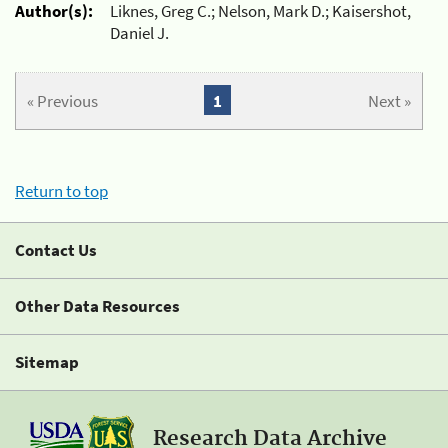
Author(s):
Liknes, Greg C.; Nelson, Mark D.; Kaisershot,
Daniel J.
« Previous
1
Next »
Return to top
Contact Us
Other Data Resources
Sitemap
Research Data Archive