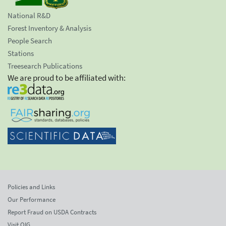
National R&D
Forest Inventory & Analysis
People Search
Stations
Treesearch Publications
We are proud to be affiliated with:
Policies and Links
Our Performance
Report Fraud on USDA Contracts
Visit OIG