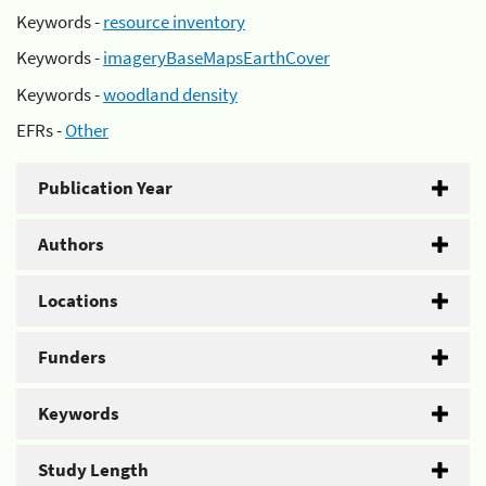
Keywords -
resource inventory
Keywords -
imageryBaseMapsEarthCover
Keywords -
woodland density
EFRs -
Other
Publication Year
Authors
Locations
Funders
Keywords
Study Length