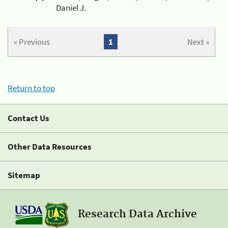
Daniel J.
« Previous
1
Next »
Return to top
Contact Us
Other Data Resources
Sitemap
Research Data Archive