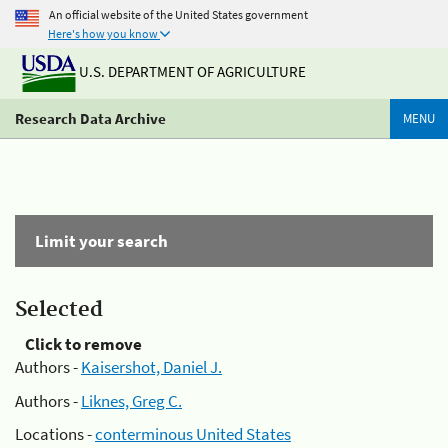
An official website of the United States government
Here's how you know
U.S. DEPARTMENT OF AGRICULTURE
Research Data Archive
MENU
Limit your search
Selected
Click to remove
Authors -
Kaisershot, Daniel J.
Authors -
Liknes, Greg C.
Locations -
conterminous United States