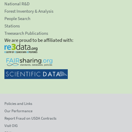
National R&D
Forest Inventory & Analysis
People Search
Stations
Treesearch Publications
We are proud to be affiliated with:
Policies and Links
Our Performance
Report Fraud on USDA Contracts
Visit OIG