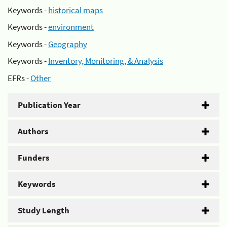
Keywords -
historical maps
Keywords -
environment
Keywords -
Geography
Keywords -
Inventory, Monitoring, & Analysis
EFRs -
Other
Publication Year
Authors
Funders
Keywords
Study Length