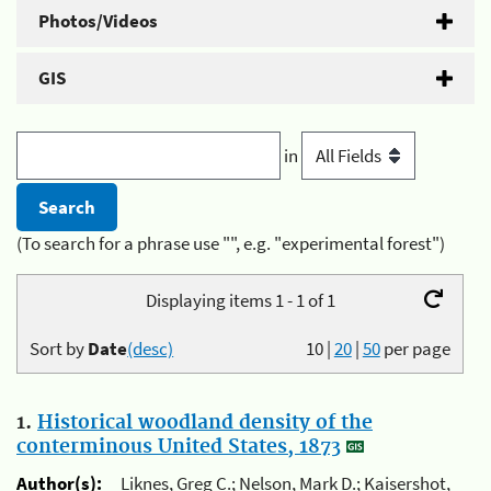
Photos/Videos
GIS
in
(To search for a phrase use "", e.g. "experimental forest")
Displaying items 1 - 1 of 1
Sort by
Date
(desc)
10
|
20
|
50
per page
1.
Historical woodland density of the
conterminous United States, 1873
Author(s):
Liknes, Greg C.; Nelson, Mark D.; Kaisershot,