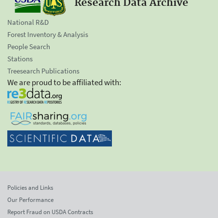
Research Data Archive
National R&D
Forest Inventory & Analysis
People Search
Stations
Treesearch Publications
We are proud to be affiliated with:
Policies and Links
Our Performance
Report Fraud on USDA Contracts