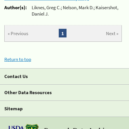
Author(s):
Liknes, Greg C.; Nelson, Mark D.; Kaisershot,
Daniel J.
« Previous
1
Next »
Return to top
Contact Us
Other Data Resources
Sitemap