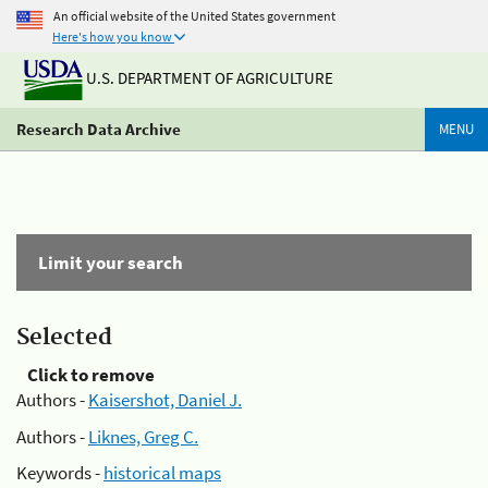
An official website of the United States government
Here's how you know
U.S. DEPARTMENT OF AGRICULTURE
Research Data Archive
MENU
Limit your search
Selected
Click to remove
Authors -
Kaisershot, Daniel J.
Authors -
Liknes, Greg C.
Keywords -
historical maps