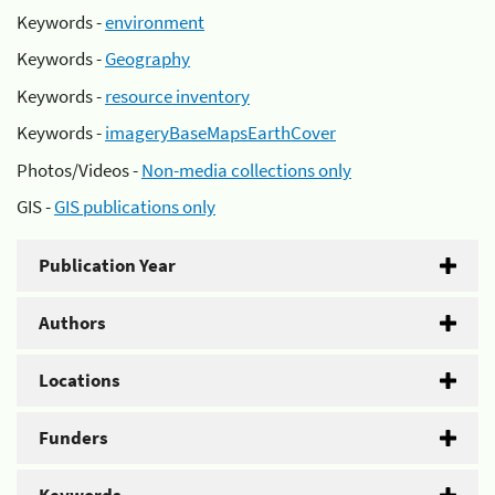
Keywords -
environment
Keywords -
Geography
Keywords -
resource inventory
Keywords -
imageryBaseMapsEarthCover
Photos/Videos -
Non-media collections only
GIS -
GIS publications only
Publication Year
Authors
Locations
Funders