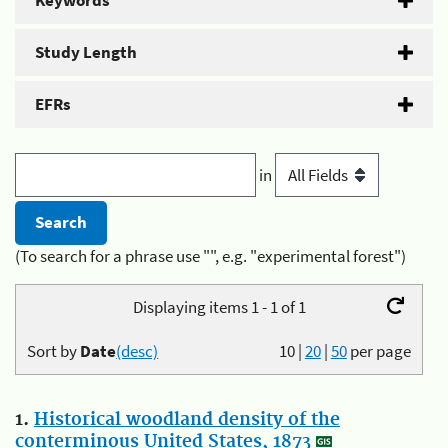
Keywords
Study Length
EFRs
in
(To search for a phrase use "", e.g. "experimental forest")
Displaying items 1 - 1 of 1
Sort by
Date
(desc)
10
|
20
|
50
per page
1.
Historical woodland density of the
conterminous United States, 1873