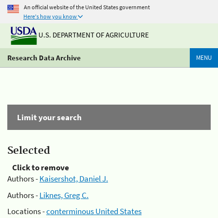
An official website of the United States government
Here's how you know
U.S. DEPARTMENT OF AGRICULTURE
Research Data Archive
MENU
Limit your search
Selected
Click to remove
Authors -
Kaisershot, Daniel J.
Authors -
Liknes, Greg C.
Locations -
conterminous United States