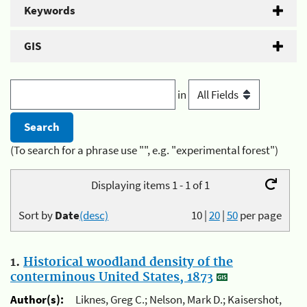
Keywords
GIS
in
(To search for a phrase use "", e.g. "experimental forest")
Displaying items 1 - 1 of 1
Sort by
Date
(desc)
10
|
20
|
50
per page
1.
Historical woodland density of the
conterminous United States, 1873
Author(s):
Liknes, Greg C.; Nelson, Mark D.; Kaisershot,