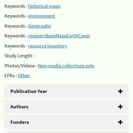
Keywords -
historical maps
Keywords -
environment
Keywords -
Geography
Keywords -
imageryBaseMapsEarthCover
Keywords -
resource inventory
Study Length -
Photos/Videos -
Non-media collections only
EFRs -
Other
Publication Year
Authors
Funders