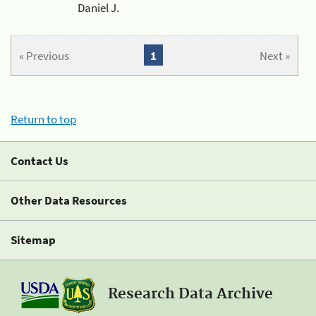
Daniel J.
« Previous
1
Next »
Return to top
Contact Us
Other Data Resources
Sitemap
Research Data Archive