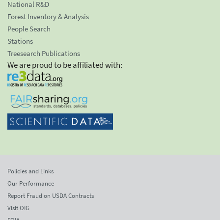
National R&D
Forest Inventory & Analysis
People Search
Stations
Treesearch Publications
We are proud to be affiliated with:
Policies and Links
Our Performance
Report Fraud on USDA Contracts
Visit OIG