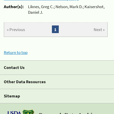
Author(s):
Liknes, Greg C.; Nelson, Mark D.; Kaisershot,
Daniel J.
« Previous
1
Next »
Return to top
Contact Us
Other Data Resources
Sitemap