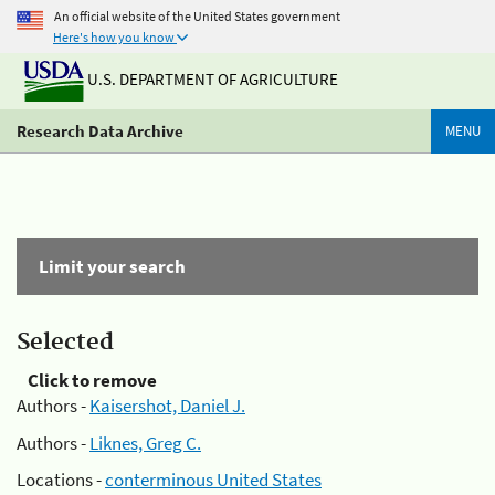
An official website of the United States government
Here's how you know
U.S. DEPARTMENT OF AGRICULTURE
Research Data Archive
MENU
Limit your search
Selected
Click to remove
Authors -
Kaisershot, Daniel J.
Authors -
Liknes, Greg C.
Locations -
conterminous United States