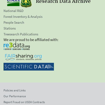
Research Data Archive
National R&D
Forest Inventory & Analysis
People Search
Stations
Treesearch Publications
We are proud to be affiliated with:
Policies and Links
Our Performance
Report Fraud on USDA Contracts