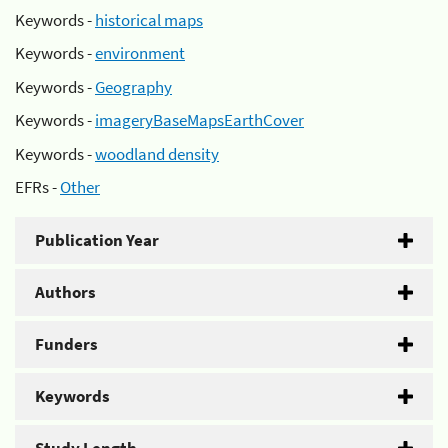
Keywords -
historical maps
Keywords -
environment
Keywords -
Geography
Keywords -
imageryBaseMapsEarthCover
Keywords -
woodland density
EFRs -
Other
Publication Year
Authors
Funders
Keywords