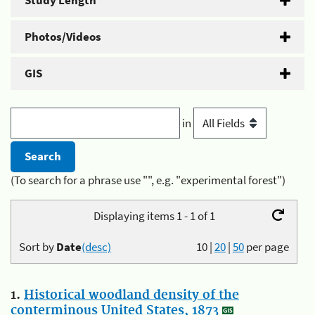
Study Length
Photos/Videos
GIS
in
(To search for a phrase use "", e.g. "experimental forest")
Displaying items 1 - 1 of 1
Sort by
Date
(desc)
10
|
20
|
50
per page
1.
Historical woodland density of the
conterminous United States, 1873