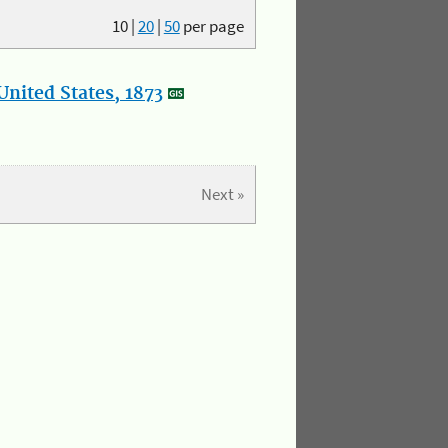
10
|
20
|
50
per page
nited States, 1873
Next »