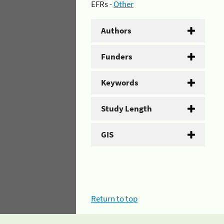
EFRs -
Other
Authors
Funders
Keywords
Study Length
GIS
Return to top