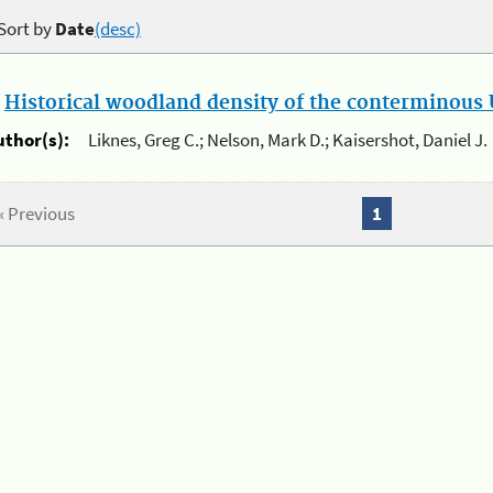
Sort by
Date
(desc)
.
Historical woodland density of the conterminous U
uthor(s):
Liknes, Greg C.; Nelson, Mark D.; Kaisershot, Daniel J.
« Previous
1