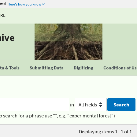
ment
Here's how you know
URE
hive
a & Tools
Submitting Data
Digitizing
Conditions of U
in
o search for a phrase use "", e.g. "experimental forest")
Displaying items 1 - 1 of 1