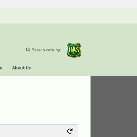
Search catalog
se
About Us