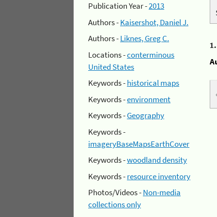
Publication Year -
2013
Authors -
Kaisershot, Daniel J.
Authors -
Liknes, Greg C.
1
Locations -
conterminous
A
United States
Keywords -
historical maps
Keywords -
environment
Keywords -
Geography
Keywords -
imageryBaseMapsEarthCover
Keywords -
woodland density
Keywords -
resource inventory
Photos/Videos -
Non-media
collections only