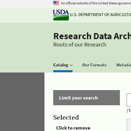
An official website of the United States govern
U.S. DEPARTMENT OF AGRICULT
Research Data Arc
Roots of our Research
Catalog
Our Formats
Metadat
Limit your search
(T
Selected
Click to remove