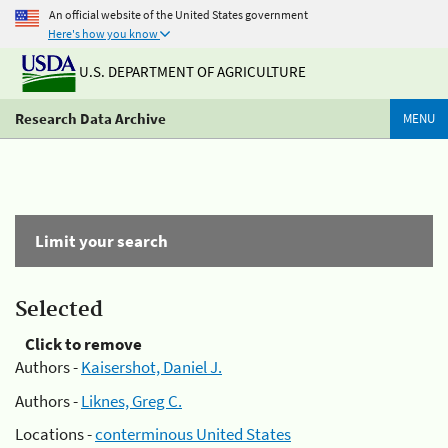
An official website of the United States government
Here's how you know
U.S. DEPARTMENT OF AGRICULTURE
Research Data Archive
MENU
Limit your search
Selected
Click to remove
Authors -
Kaisershot, Daniel J.
Authors -
Liknes, Greg C.
Locations -
conterminous United States