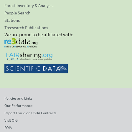
Forest Inventory & Analysis
People Search
Stations
Treesearch Publications
We are proud to be affiliated with:
Policies and Links
Our Performance
Report Fraud on USDA Contracts
Visit OIG
FOIA