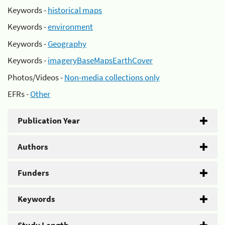
Keywords -
historical maps
Keywords -
environment
Keywords -
Geography
Keywords -
imageryBaseMapsEarthCover
Photos/Videos -
Non-media collections only
EFRs -
Other
Publication Year
Authors
Funders
Keywords