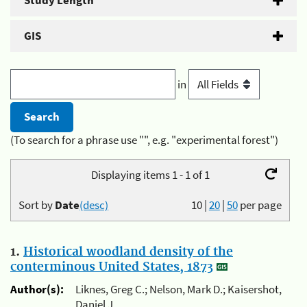
Study Length
GIS
in
(To search for a phrase use "", e.g. "experimental forest")
Displaying items 1 - 1 of 1
Sort by
Date
(desc)
10
|
20
|
50
per page
1.
Historical woodland density of the
conterminous United States, 1873
Author(s):
Liknes, Greg C.; Nelson, Mark D.; Kaisershot,
Daniel J.