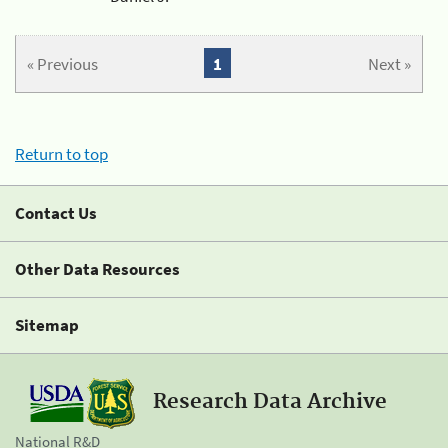
« Previous
1
Next »
Return to top
Contact Us
Other Data Resources
Sitemap
Research Data Archive
National R&D