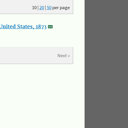
10
|
20
|
50
per page
nited States, 1873
Next »