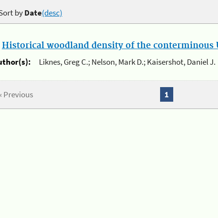
Sort by
Date
(desc)
.
Historical woodland density of the conterminous U
uthor(s):
Liknes, Greg C.; Nelson, Mark D.; Kaisershot, Daniel J.
« Previous
1