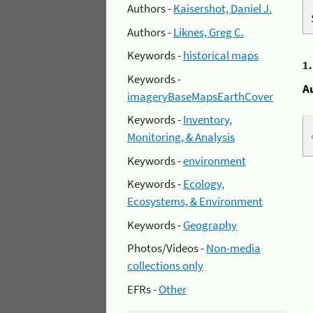
Authors -
Kaisershot, Daniel J.
Authors -
Liknes, Greg C.
Keywords -
historical maps
1
Keywords -
A
imageryBaseMapsEarthCover
Keywords -
Inventory,
Monitoring, & Analysis
Keywords -
environment
Keywords -
Ecology,
Ecosystems, & Environment
Keywords -
Geography
Photos/Videos -
Non-media
collections only
EFRs -
Other