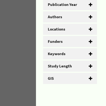
Publication Year
Authors
Locations
Funders
Keywords
Study Length
GIS