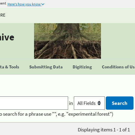
ment
Here's how you know
URE
hive
a & Tools
Submitting Data
Digitizing
Conditions of U
in
o search for a phrase use "", e.g. "experimental forest")
Displaying items 1 - 1 of 1