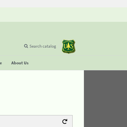
Search catalog
se
About Us