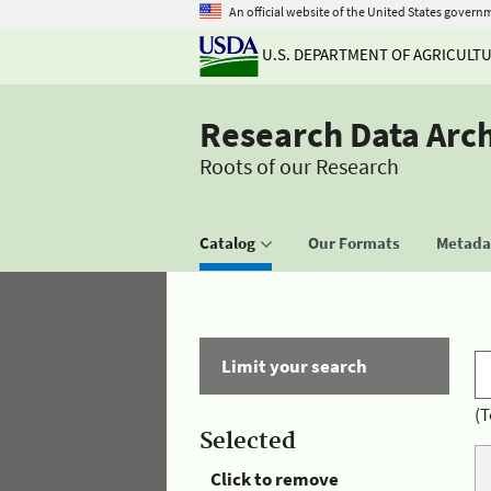
An official website of the United States govern
U.S. DEPARTMENT OF AGRICULT
Research Data Arc
Roots of our Research
Catalog
Our Formats
Metadat
Limit your search
(T
Selected
Click to remove