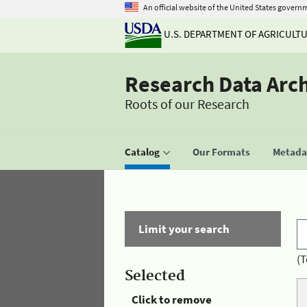
An official website of the United States govern
U.S. DEPARTMENT OF AGRICULT
Research Data Arc
Roots of our Research
Catalog
Our Formats
Metadat
Limit your search
(T
Selected
Click to remove