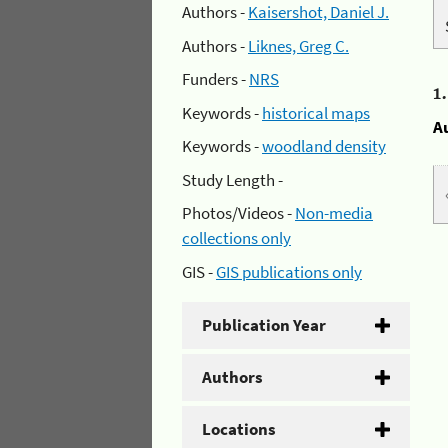
Authors -
Kaisershot, Daniel J.
Authors -
Liknes, Greg C.
Funders -
NRS
1
Keywords -
historical maps
A
Keywords -
woodland density
Study Length -
Photos/Videos -
Non-media
collections only
GIS -
GIS publications only
Publication Year
Authors
Locations