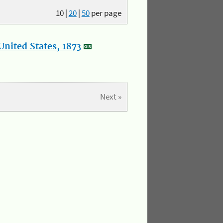
10
|
20
|
50
per page
nited States, 1873
Next »