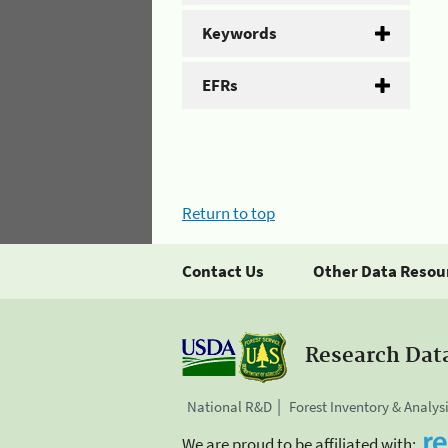
Keywords
EFRs
Return to top
Contact Us
Other Data Resou
Research Dat
National R&D
Forest Inventory & Analys
We are proud to be affiliated with: