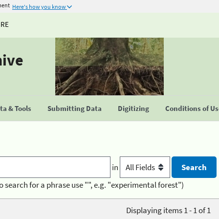
ment
Here's how you know
URE
hive
a & Tools
Submitting Data
Digitizing
Conditions of U
in
o search for a phrase use "", e.g. "experimental forest")
Displaying items 1 - 1 of 1