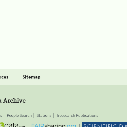
rces
Sitemap
a Archive
is
People Search
Stations
Treesearch Publications