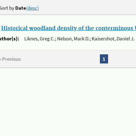
Sort by
Date
(desc)
.
Historical woodland density of the conterminous U
uthor(s):
Liknes, Greg C.; Nelson, Mark D.; Kaisershot, Daniel J.
« Previous
1