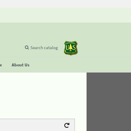
Search catalog
se
About Us