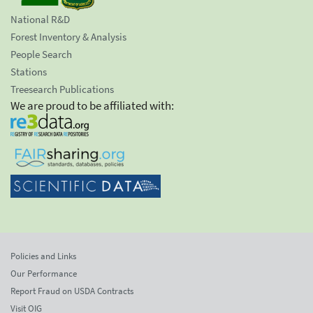
National R&D
Forest Inventory & Analysis
People Search
Stations
Treesearch Publications
We are proud to be affiliated with:
Policies and Links
Our Performance
Report Fraud on USDA Contracts
Visit OIG