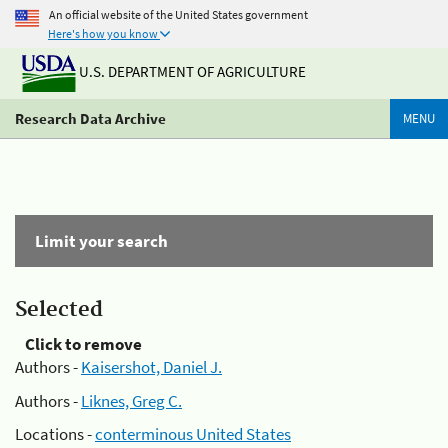
An official website of the United States government
Here's how you know
U.S. DEPARTMENT OF AGRICULTURE
Research Data Archive
MENU
Limit your search
Selected
Click to remove
Authors -
Kaisershot, Daniel J.
Authors -
Liknes, Greg C.
Locations -
conterminous United States