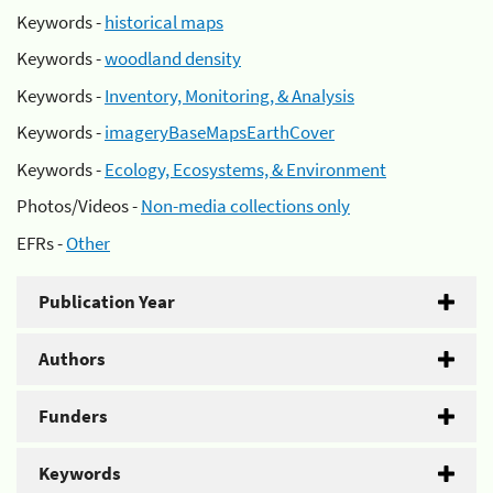
Keywords -
historical maps
Keywords -
woodland density
Keywords -
Inventory, Monitoring, & Analysis
Keywords -
imageryBaseMapsEarthCover
Keywords -
Ecology, Ecosystems, & Environment
Photos/Videos -
Non-media collections only
EFRs -
Other
Publication Year
Authors
Funders
Keywords