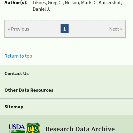
Author(s):
Liknes, Greg C.; Nelson, Mark D.; Kaisershot,
Daniel J.
« Previous
1
Next »
Return to top
Contact Us
Other Data Resources
Sitemap
Research Data Archive