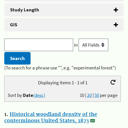
Study Length
GIS
in
(To search for a phrase use "", e.g. "experimental forest")
Displaying items 1 - 1 of 1
Sort by
Date
(desc)
10
|
20
|
50
per page
1.
Historical woodland density of the
conterminous United States, 1873