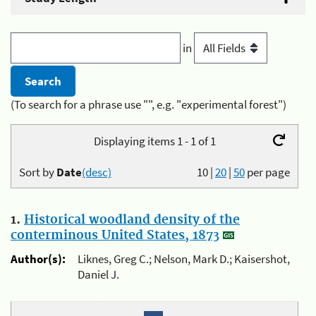
in
(To search for a phrase use "", e.g. "experimental forest")
Displaying items 1 - 1 of 1
Sort by
Date
(desc)
10
|
20
|
50
per page
1.
Historical woodland density of the
conterminous United States, 1873
Author(s):
Liknes, Greg C.; Nelson, Mark D.; Kaisershot,
Daniel J.