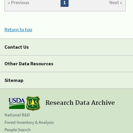
« Previous
1
Next »
Return to top
Contact Us
Other Data Resources
Sitemap
Research Data Archive
National R&D
Forest Inventory & Analysis
People Search