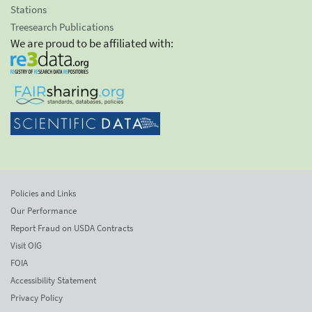
Stations
Treesearch Publications
We are proud to be affiliated with:
Policies and Links
Our Performance
Report Fraud on USDA Contracts
Visit OIG
FOIA
Accessibility Statement
Privacy Policy