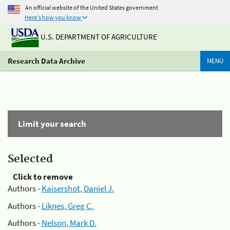
An official website of the United States government
Here's how you know
U.S. DEPARTMENT OF AGRICULTURE
Research Data Archive
MENU
Limit your search
Selected
Click to remove
Authors -
Kaisershot, Daniel J.
Authors -
Liknes, Greg C.
Authors -
Nelson, Mark D.