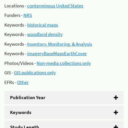
Locations -
conterminous United States
Funders -
NRS
Keywords -
historical maps
Keywords -
woodland density
Keywords -
Inventory, Monitoring, & Analysis
Keywords -
imageryBaseMapsEarthCover
Photos/Videos -
Non-media collections only
GIS -
GIS publications only
EFRs -
Other
Publication Year
Keywords
Study Length