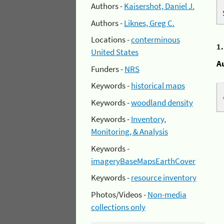
Authors -
Kaisershot, Daniel J.
Authors -
Liknes, Greg C.
Locations -
conterminous
1
United States
A
Funders -
NRS
Keywords -
historical maps
Keywords -
woodland density
Keywords -
Inventory,
Monitoring, & Analysis
Keywords -
imageryBaseMapsEarthCover
Keywords -
resource inventory
Photos/Videos -
Non-media
collections only