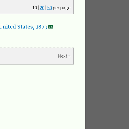
10
|
20
|
50
per page
nited States, 1873
Next »