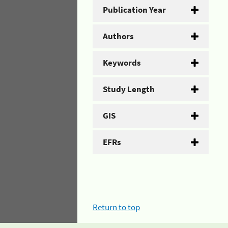
Publication Year
Authors
Keywords
Study Length
GIS
EFRs
Return to top