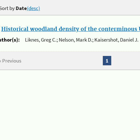
Sort by
Date
(desc)
.
Historical woodland density of the conterminous U
uthor(s):
Liknes, Greg C.; Nelson, Mark D.; Kaisershot, Daniel J.
« Previous
1