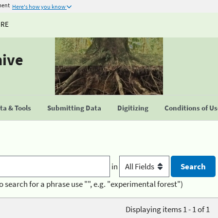
ment
Here's how you know
URE
hive
a & Tools
Submitting Data
Digitizing
Conditions of U
in
o search for a phrase use "", e.g. "experimental forest")
Displaying items 1 - 1 of 1