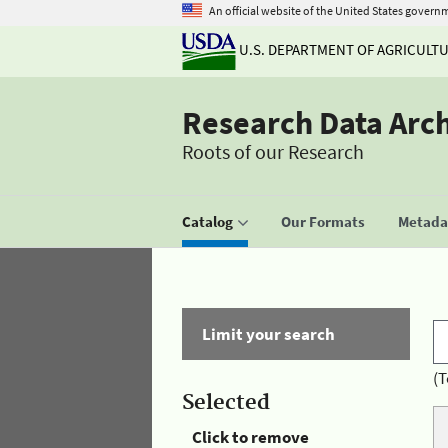
An official website of the United States govern
U.S. DEPARTMENT OF AGRICULT
Research Data Arc
Roots of our Research
Catalog
Our Formats
Metadat
Limit your search
(T
Selected
Click to remove