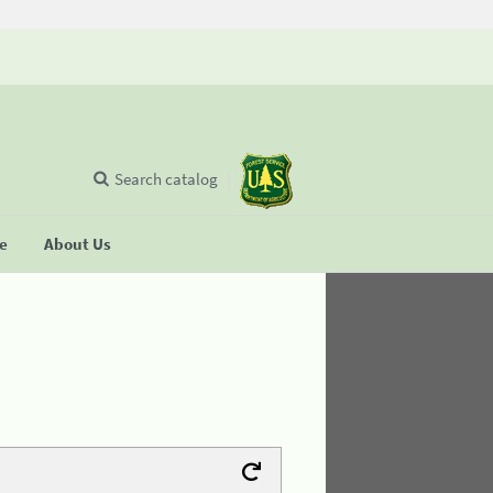
Search catalog
se
About Us