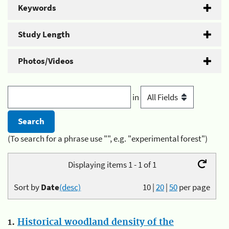
Keywords
Study Length
Photos/Videos
in
(To search for a phrase use "", e.g. "experimental forest")
Displaying items 1 - 1 of 1
Sort by
Date
(desc)
10
|
20
|
50
per page
1.
Historical woodland density of the