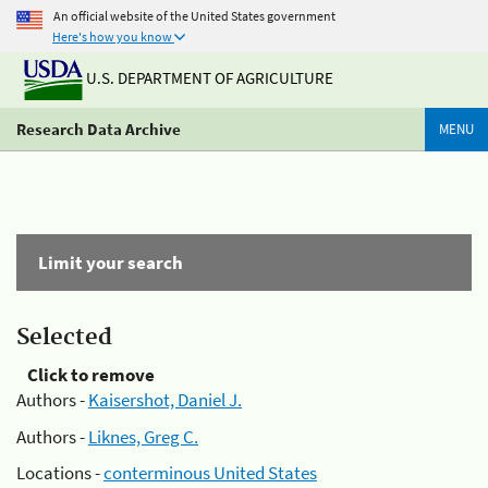
An official website of the United States government
Here's how you know
U.S. DEPARTMENT OF AGRICULTURE
Research Data Archive
MENU
Limit your search
Selected
Click to remove
Authors -
Kaisershot, Daniel J.
Authors -
Liknes, Greg C.
Locations -
conterminous United States