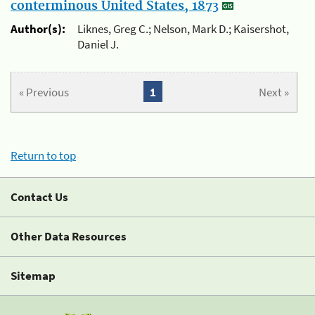
conterminous United States, 1873
Author(s):
Liknes, Greg C.; Nelson, Mark D.; Kaisershot,
Daniel J.
« Previous
1
Next »
Return to top
Contact Us
Other Data Resources
Sitemap