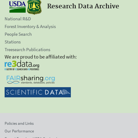
Research Data Archive
National R&D
Forest Inventory & Analysis
People Search
Stations
Treesearch Publications
We are proud to be affiliated with:
Policies and Links
Our Performance