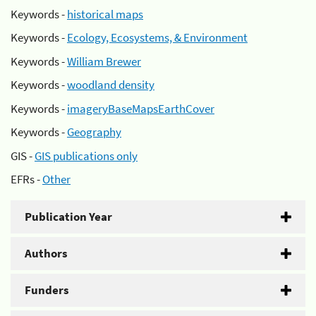
Keywords -
historical maps
Keywords -
Ecology, Ecosystems, & Environment
Keywords -
William Brewer
Keywords -
woodland density
Keywords -
imageryBaseMapsEarthCover
Keywords -
Geography
GIS -
GIS publications only
EFRs -
Other
Publication Year
Authors
Funders