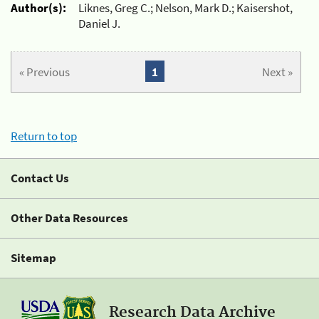
Author(s):
Liknes, Greg C.; Nelson, Mark D.; Kaisershot,
Daniel J.
« Previous
1
Next »
Return to top
Contact Us
Other Data Resources
Sitemap
Research Data Archive