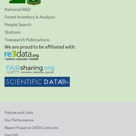
National R&D
Forest Inventory & Analysis
People Search
Stations
Treesearch Publications
We are proud to be affiliated with:
Policies and Links
Our Performance
Report Fraud on USDA Contracts
Visit OIG