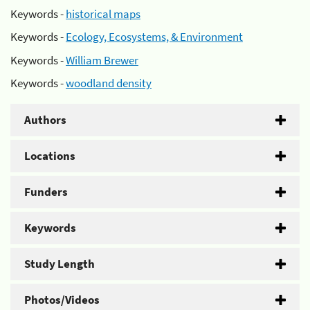
Keywords -
historical maps
Keywords -
Ecology, Ecosystems, & Environment
Keywords -
William Brewer
Keywords -
woodland density
Authors
Locations
Funders
Keywords
Study Length
Photos/Videos