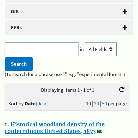
GIS
EFRs
in
(To search for a phrase use "", e.g. "experimental forest")
Displaying items 1 - 1 of 1
Sort by
Date
(desc)
10
|
20
|
50
per page
1.
Historical woodland density of the
conterminous United States, 1873