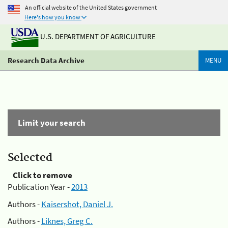
An official website of the United States government
Here's how you know
U.S. DEPARTMENT OF AGRICULTURE
Research Data Archive
MENU
Limit your search
Selected
Click to remove
Publication Year -
2013
Authors -
Kaisershot, Daniel J.
Authors -
Liknes, Greg C.