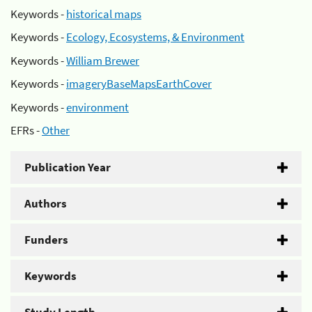
Keywords -
historical maps
Keywords -
Ecology, Ecosystems, & Environment
Keywords -
William Brewer
Keywords -
imageryBaseMapsEarthCover
Keywords -
environment
EFRs -
Other
Publication Year
Authors
Funders
Keywords