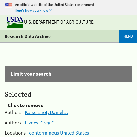
An official website of the United States government
Here's how you know
U.S. DEPARTMENT OF AGRICULTURE
Research Data Archive
MENU
Limit your search
Selected
Click to remove
Authors -
Kaisershot, Daniel J.
Authors -
Liknes, Greg C.
Locations -
conterminous United States