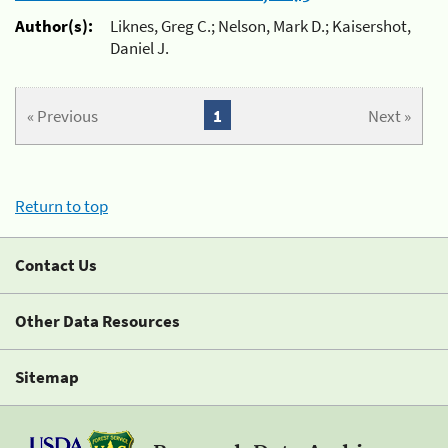
Author(s):
Liknes, Greg C.; Nelson, Mark D.; Kaisershot,
Daniel J.
« Previous
1
Next »
Return to top
Contact Us
Other Data Resources
Sitemap