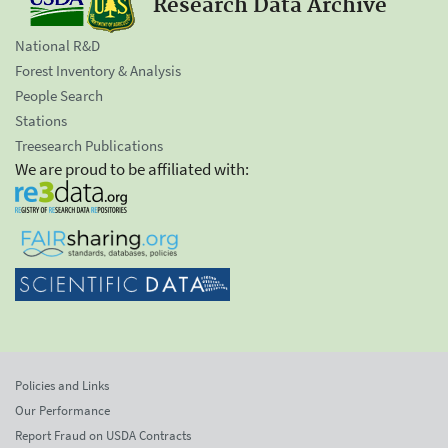
Research Data Archive
National R&D
Forest Inventory & Analysis
People Search
Stations
Treesearch Publications
We are proud to be affiliated with:
Policies and Links
Our Performance
Report Fraud on USDA Contracts