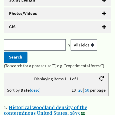
Study Length
Photos/Videos
GIS
in
(To search for a phrase use "", e.g. "experimental forest")
Displaying items 1 - 1 of 1
Sort by
Date
(desc)
10
|
20
|
50
per page
1.
Historical woodland density of the
conterminous United States, 1873