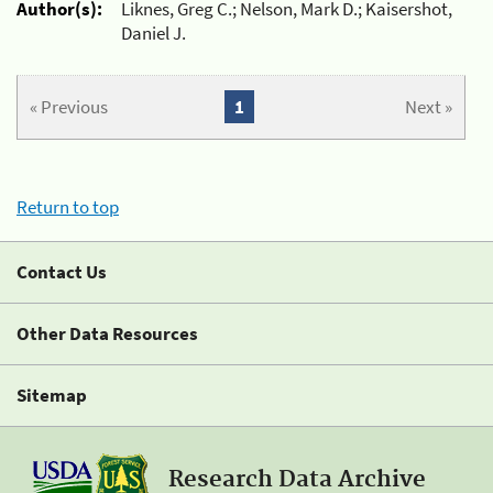
Author(s):
Liknes, Greg C.; Nelson, Mark D.; Kaisershot,
Daniel J.
« Previous
1
Next »
Return to top
Contact Us
Other Data Resources
Sitemap
Research Data Archive