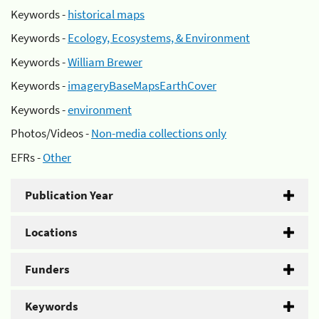
Keywords -
historical maps
Keywords -
Ecology, Ecosystems, & Environment
Keywords -
William Brewer
Keywords -
imageryBaseMapsEarthCover
Keywords -
environment
Photos/Videos -
Non-media collections only
EFRs -
Other
Publication Year
Locations
Funders
Keywords