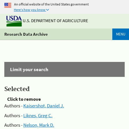
An official website of the United States government
Here's how you know
U.S. DEPARTMENT OF AGRICULTURE
Research Data Archive
MENU
Limit your search
Selected
Click to remove
Authors -
Kaisershot, Daniel J.
Authors -
Liknes, Greg C.
Authors -
Nelson, Mark D.