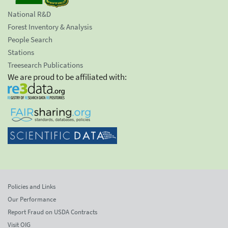
National R&D
Forest Inventory & Analysis
People Search
Stations
Treesearch Publications
We are proud to be affiliated with:
Policies and Links
Our Performance
Report Fraud on USDA Contracts
Visit OIG