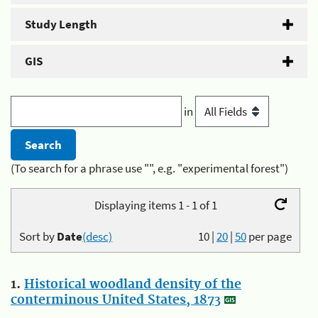
Study Length
GIS
in
(To search for a phrase use "", e.g. "experimental forest")
Displaying items 1 - 1 of 1
Sort by
Date
(desc)
10
|
20
|
50
per page
1.
Historical woodland density of the
conterminous United States, 1873