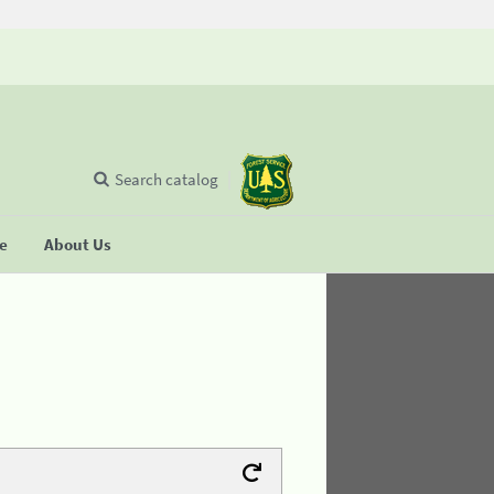
Search catalog
se
About Us