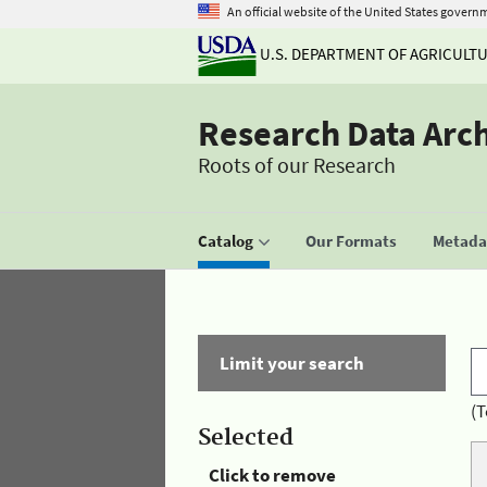
An official website of the United States govern
U.S. DEPARTMENT OF AGRICULT
Research Data Arc
Roots of our Research
Catalog
Our Formats
Metadat
Limit your search
(T
Selected
Click to remove