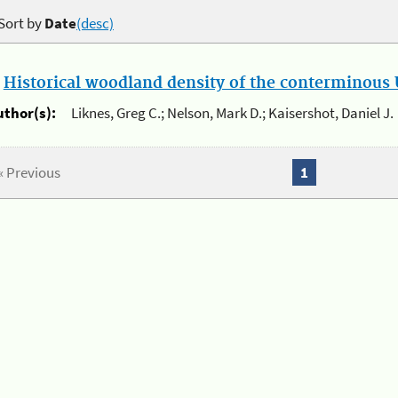
Sort by
Date
(desc)
.
Historical woodland density of the conterminous U
uthor(s):
Liknes, Greg C.; Nelson, Mark D.; Kaisershot, Daniel J.
« Previous
1