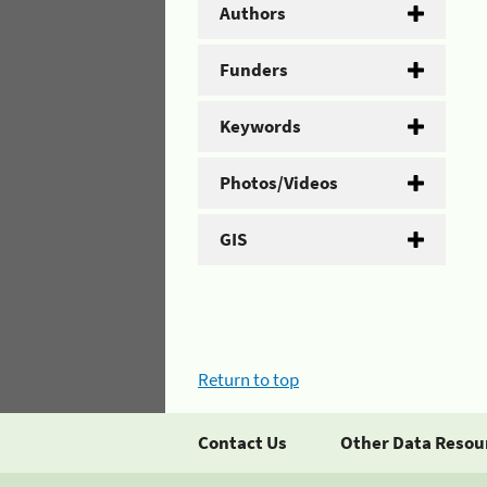
Authors
Funders
Keywords
Photos/Videos
GIS
Return to top
Contact Us
Other Data Resou