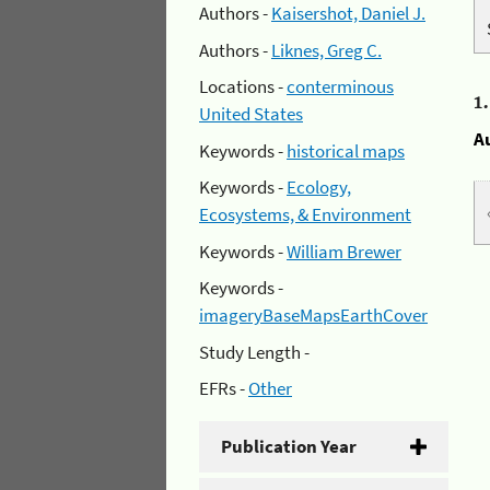
Authors -
Kaisershot, Daniel J.
Authors -
Liknes, Greg C.
Locations -
conterminous
1
United States
A
Keywords -
historical maps
Keywords -
Ecology,
Ecosystems, & Environment
Keywords -
William Brewer
Keywords -
imageryBaseMapsEarthCover
Study Length -
EFRs -
Other
Publication Year