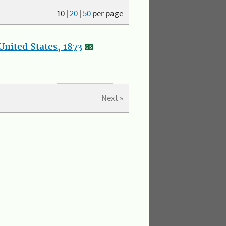
10
|
20
|
50
per page
nited States, 1873
Next »