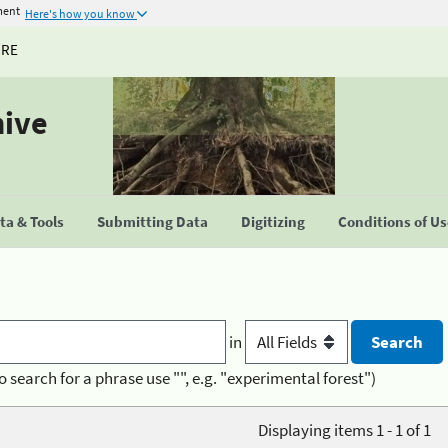
ment
Here's how you know
URE
hive
a & Tools
Submitting Data
Digitizing
Conditions of U
in
o search for a phrase use "", e.g. "experimental forest")
Displaying items 1 - 1 of 1