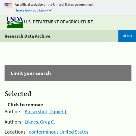
An official website of the United States government
Here's how you know
U.S. DEPARTMENT OF AGRICULTURE
Research Data Archive
MENU
Limit your search
Selected
Click to remove
Authors -
Kaisershot, Daniel J.
Authors -
Liknes, Greg C.
Locations -
conterminous United States