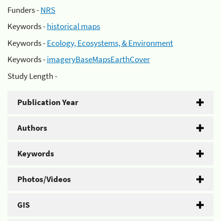
Funders -
NRS
Keywords -
historical maps
Keywords -
Ecology, Ecosystems, & Environment
Keywords -
imageryBaseMapsEarthCover
Study Length -
Publication Year
Authors
Keywords
Photos/Videos
GIS