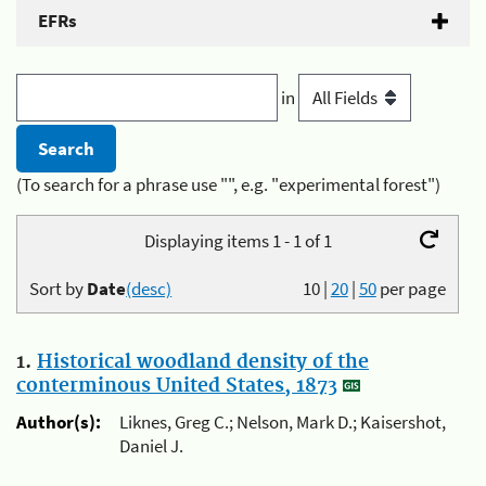
EFRs
in
(To search for a phrase use "", e.g. "experimental forest")
Displaying items 1 - 1 of 1
Sort by
Date
(desc)
10
|
20
|
50
per page
1.
Historical woodland density of the
conterminous United States, 1873
Author(s):
Liknes, Greg C.; Nelson, Mark D.; Kaisershot,
Daniel J.