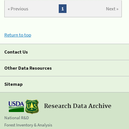
« Previous
1
Next »
Return to top
Contact Us
Other Data Resources
Sitemap
Research Data Archive
National R&D
Forest Inventory & Analysis