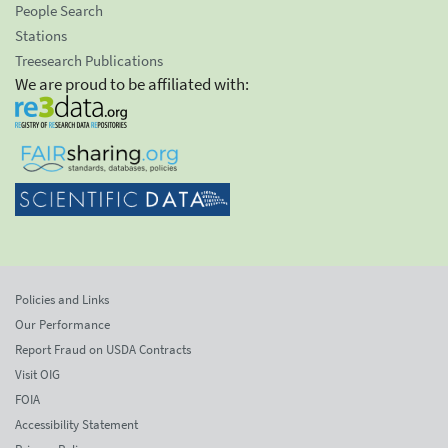
People Search
Stations
Treesearch Publications
We are proud to be affiliated with:
Policies and Links
Our Performance
Report Fraud on USDA Contracts
Visit OIG
FOIA
Accessibility Statement