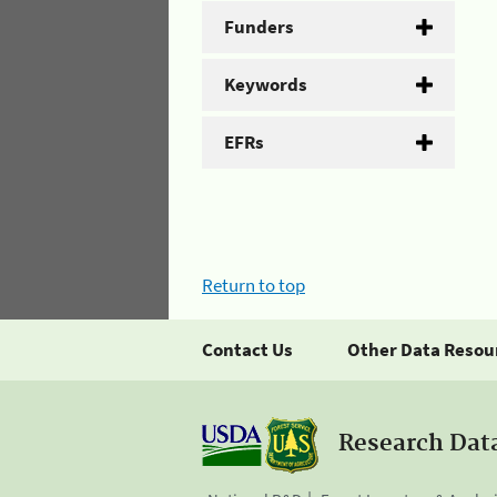
Funders
Keywords
EFRs
Return to top
Contact Us
Other Data Resou
Research Dat