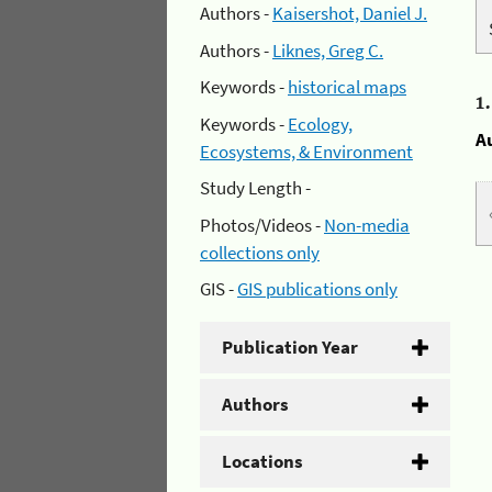
Authors -
Kaisershot, Daniel J.
Authors -
Liknes, Greg C.
Keywords -
historical maps
1
Keywords -
Ecology,
A
Ecosystems, & Environment
Study Length -
Photos/Videos -
Non-media
collections only
GIS -
GIS publications only
Publication Year
Authors
Locations