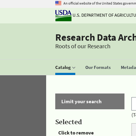
An official website of the United States govern
U.S. DEPARTMENT OF AGRICULT
Research Data Arc
Roots of our Research
Catalog
Our Formats
Metadat
Limit your search
(T
Selected
Click to remove