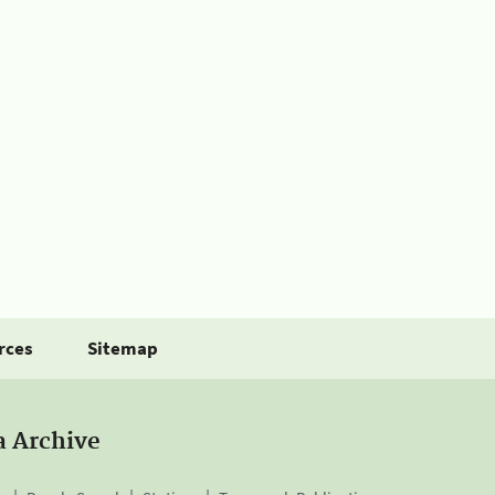
rces
Sitemap
a Archive