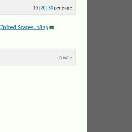
10
|
20
|
50
per page
nited States, 1873
Next »