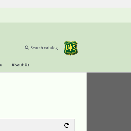
Search catalog
se
About Us