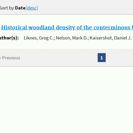
Sort by
Date
(desc)
.
Historical woodland density of the conterminous U
uthor(s):
Liknes, Greg C.; Nelson, Mark D.; Kaisershot, Daniel J.
« Previous
1