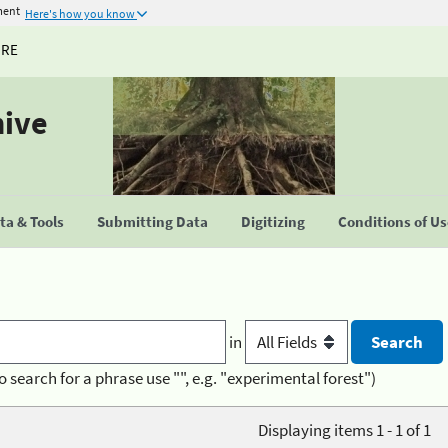
ment
Here's how you know
URE
hive
a & Tools
Submitting Data
Digitizing
Conditions of U
in
o search for a phrase use "", e.g. "experimental forest")
Displaying items 1 - 1 of 1